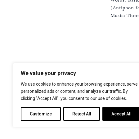
(Antiphon fo
Music: Thoma
We value your privacy
The Choir of Trinity College Cambridge
Trinity College
We use cookies to enhance your browsing experience, serve
Cambridge
personalized ads or content, and analyze our traffic. By
CB2 1TQ
clicking "Accept All", you consent to our use of cookies.
Facebook
X
YouTube
Instagram
Customize
Reject All
Accept All