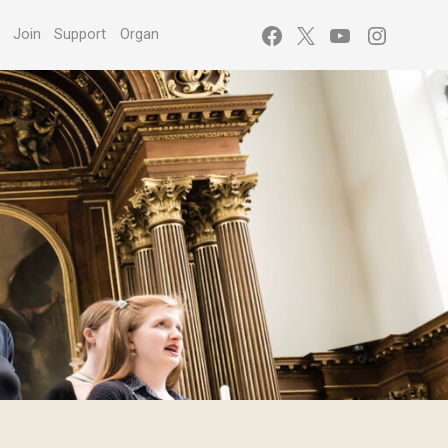
Facebook
X
YouTube
Instagr
s
Join
Support
Organ