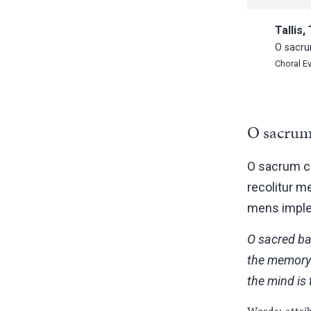
Tallis
O sacru
Choral E
O sacrum
O sacrum co
recolitur m
mens implet
O sacred ban
the memory 
the mind is 
Words: attr