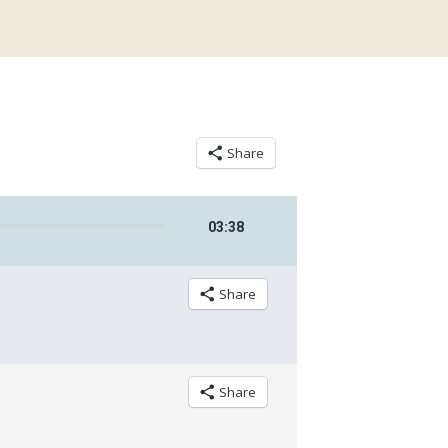
Share
03
:
38
Share
Share