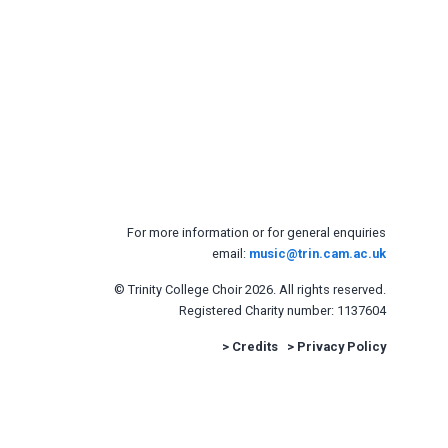
For more information or for general enquiries
email:
music@trin.cam.ac.uk
© Trinity College Choir 2026. All rights reserved.
Registered Charity number: 1137604
>
Credits
>
Privacy Policy