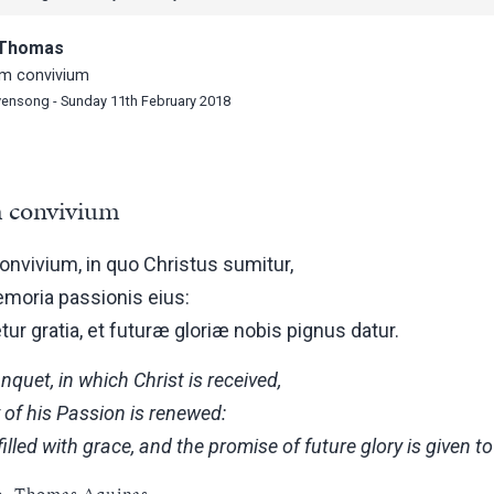
, Thomas
m convivium
vensong - Sunday 11th February 2018
 convivium
nvivium, in quo Christus sumitur,
emoria passionis eius:
ur gratia, et futuræ gloriæ nobis pignus datur.
quet, in which Christ is received,
of his Passion is renewed:
filled with grace, and the promise of future glory is given to
ib. Thomas Aquinas