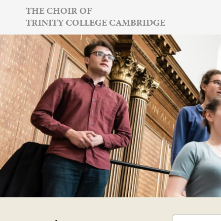
Skip
THE CHOIR OF
TRINITY COLLEGE CAMBRIDGE
to
content