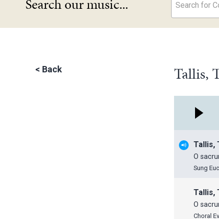
Search our music...
Search for Co
Tallis,
<
Back
Tallis
O sacru
Sung Euc
Tallis
O sacru
Choral E