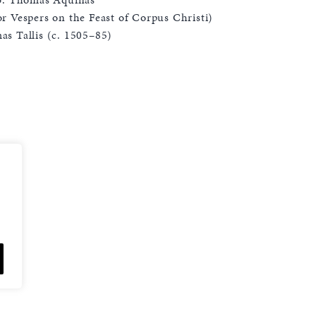
r Vespers on the Feast of Corpus Christi)
s Tallis (c. 1505–85)