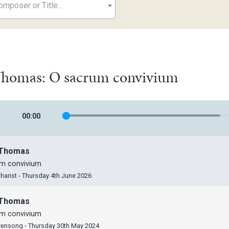
mposer or Title...
 Thomas: O sacrum convivium
00
:
00
, Thomas
m convivium
harist - Thursday 4th June 2026
, Thomas
m convivium
vensong - Thursday 30th May 2024