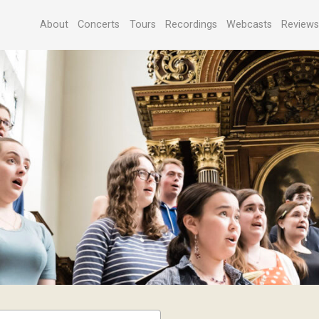
About
Concerts
Tours
Recordings
Webcasts
Review