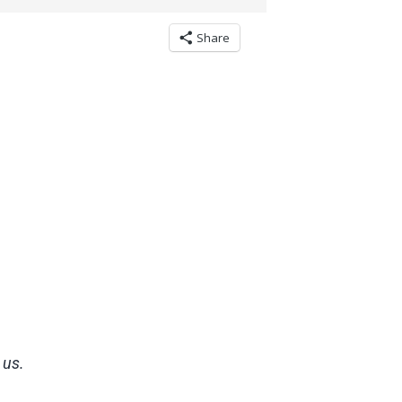
Share
 us.