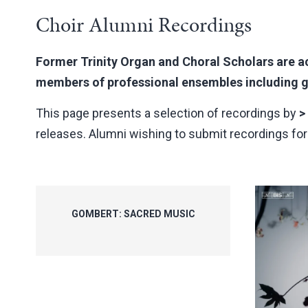
Choir Alumni Recordings
Former Trinity Organ and Choral Scholars are ac
members of professional ensembles including gr
This page presents a selection of recordings by
>
releases. Alumni wishing to submit recordings for i
GOMBERT: SACRED MUSIC