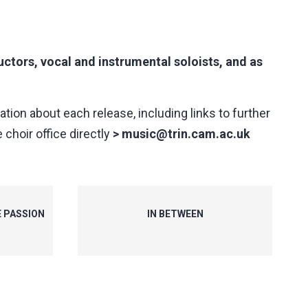
ctors, vocal and instrumental soloists, and as
ation about each release, including links to further
 choir office directly
>
music@trin.cam.ac.uk
E PASSION
IN BETWEEN