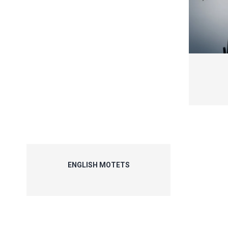
ENGLISH MOTETS