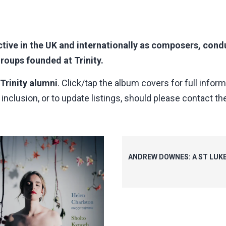
tive in the UK and internationally as composers, condu
oups founded at Trinity.
 Trinity alumni
. Click/tap the album covers for full inform
nclusion, or to update listings, should please contact the
ANDREW DOWNES: A ST LUK