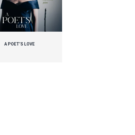
A POET’S LOVE