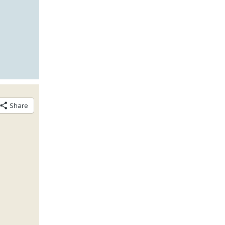
Share
n