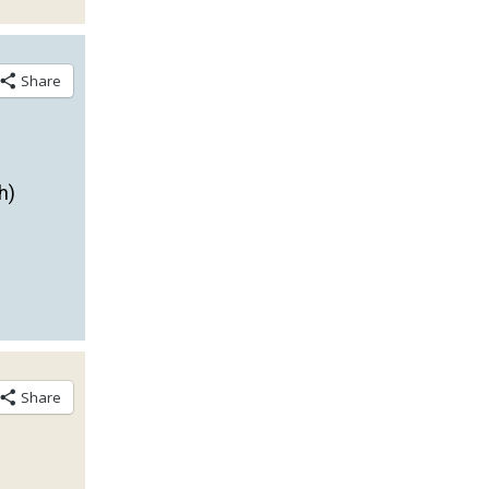
Share
h)
Share