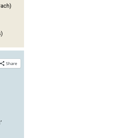
Bach)
s)
Share
’