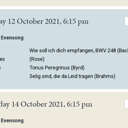
ay 12 October 2021, 6:15 pm
 Evensong
Wie soll ich dich empfangen, BWV 248 (Bac
es
(Rose)
s
Tonus Peregrinus (Byrd)
Selig sind, die da Leid tragen (Brahms)
day 14 October 2021, 6:15 pm
 Evensong