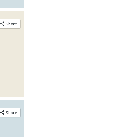
Share
Share