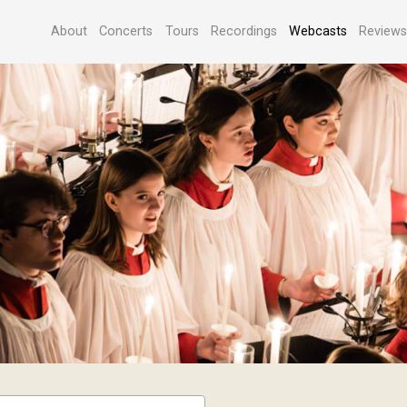
About
Concerts
Tours
Recordings
Webcasts
Review