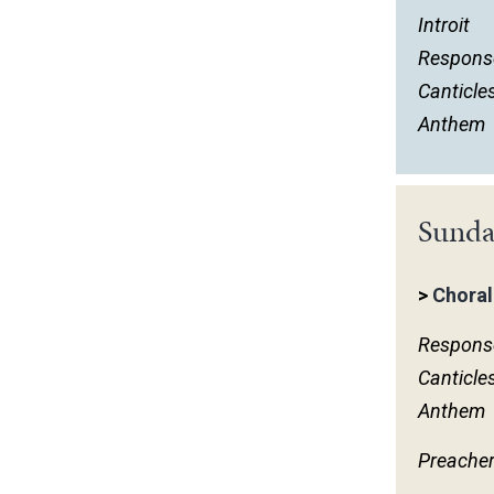
Introit
Respons
Canticle
Anthem
Sunda
>
Choral
Respons
Canticle
Anthem
Preache