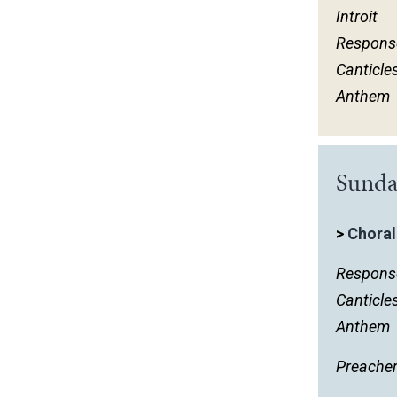
Introit
March
Respons
February
Canticle
January
Anthem
Sunda
>
Choral
Respons
Canticle
Anthem
Preache