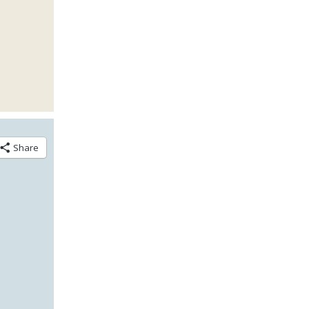
Share