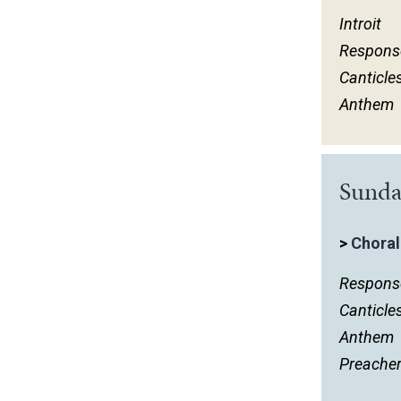
Introit
Respons
Canticle
Anthem
Sunda
>
Choral
Respons
Canticle
Anthem
Preache