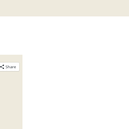
Share