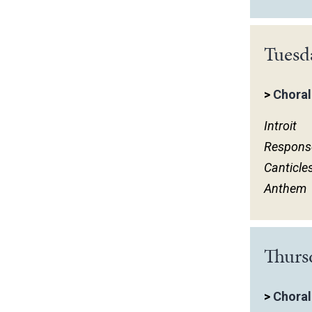
Tuesd
>
Choral
Introit
Respons
Canticle
Anthem
Thurs
>
Choral