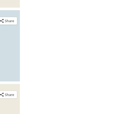
Share
Share