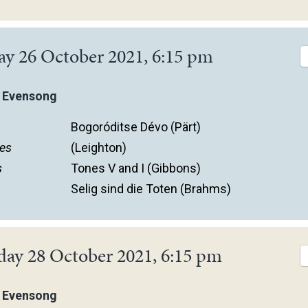
ay 26 October 2021, 6:15 pm
 Evensong
Bogoróditse Dévo (Pärt)
es
(Leighton)
s
Tones V and I (Gibbons)
Selig sind die Toten (Brahms)
day 28 October 2021, 6:15 pm
 Evensong