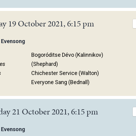
ay 19 October 2021, 6:15 pm
 Evensong
Bogoróditse Dévo (Kalinnikov)
es
(Shephard)
s
Chichester Service (Walton)
Everyone Sang (Bednall)
day 21 October 2021, 6:15 pm
 Evensong