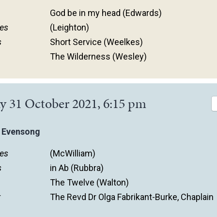
God be in my head (Edwards)
es
(Leighton)
s
Short Service (Weelkes)
The Wilderness (Wesley)
y 31 October 2021, 6:15 pm
 Evensong
es
(McWilliam)
s
in Ab (Rubbra)
The Twelve (Walton)
r
The Revd Dr Olga Fabrikant-Burke, Chaplain