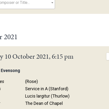
mposer or Title...
r 2021
y 10 October 2021, 6:15 pm
 Evensong
es
(Rose)
s
Service in A (Stanford)
Lucis largitur (Thurlow)
r
The Dean of Chapel