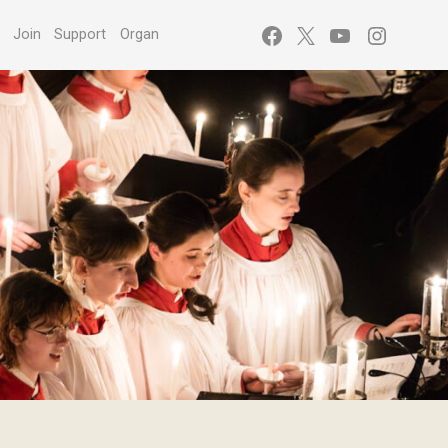
Facebook
X
YouTube
Instagr
s
Join
Support
Organ