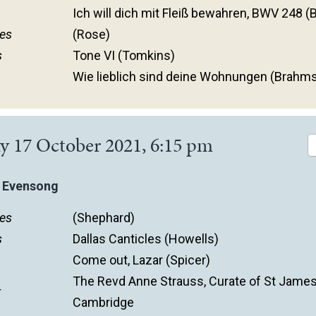
Ich will dich mit Fleiß bewahren, BWV 248 (
es
(Rose)
s
Tone VI (Tomkins)
Wie lieblich sind deine Wohnungen (Brahm
y 17 October 2021, 6:15 pm
 Evensong
es
(Shephard)
s
Dallas Canticles (Howells)
Come out, Lazar (Spicer)
The Revd Anne Strauss, Curate of St James
r
Cambridge