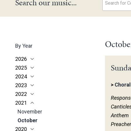
Search our music...
Search for Co
Octobe
By Year
2026
Sunda
2025
June
2024
May
November
>
Choral
2023
March
October
December
2022
February
June
November
December
Respons
2021
January
May
October
November
November
Canticle
March
June
October
October
November
Anthem
February
May
June
June
October
Preache
2020
January
April
May
May