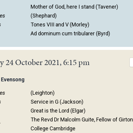
Mother of God, here I stand (Tavener)
es
(Shephard)
s
Tones VIII and V (Morley)
Ad dominum cum tribularer (Byrd)
y 24 October 2021, 6:15 pm
 Evensong
es
(Leighton)
s
Service in G (Jackson)
Great is the Lord (Elgar)
The Revd Dr Malcolm Guite, Fellow of Girto
r
College Cambridge