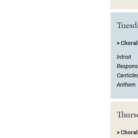
Tuesd
>
Choral
Introit
Respons
Canticle
Anthem
Thurs
>
Choral