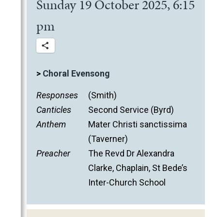
Sunday 19 October 2025, 6:15
pm
>
Choral Evensong
Responses
(Smith)
Canticles
Second Service (Byrd)
Anthem
Mater Christi sanctissima
(Taverner)
Preacher
The Revd Dr Alexandra
Clarke, Chaplain, St Bede’s
Inter-Church School