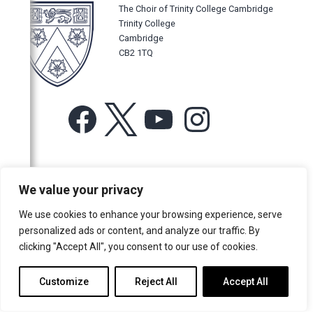
The Choir of Trinity College Cambridge
Trinity College
Cambridge
CB2 1TQ
Facebook
X
YouTube
Instagram
For more information or for general enquiries email:
We value your privacy
music@trin.cam.ac.uk
We use cookies to enhance your browsing experience, serve
© Trinity College Choir 2026. All rights reserved. Registered Charity
personalized ads or content, and analyze our traffic. By
number: 1137604
clicking "Accept All", you consent to our use of cookies.
>
Credits
>
Privacy Policy
Customize
Reject All
Accept All