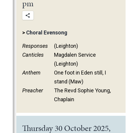
pm
>
Choral Evensong
Responses
(Leighton)
Canticles
Magdalen Service
(Leighton)
Anthem
One foot in Eden still, I
stand (Maw)
Preacher
The Revd Sophie Young,
Chaplain
Thursday 30 October 2025,