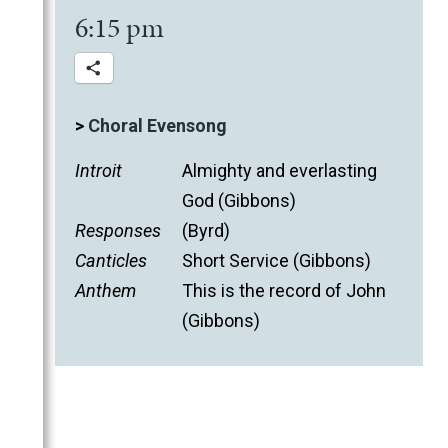
6:15 pm
>
Choral Evensong
Introit
Almighty and everlasting
God (Gibbons)
Responses
(Byrd)
Canticles
Short Service (Gibbons)
Anthem
This is the record of John
(Gibbons)