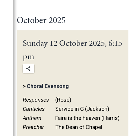
2025
June
May
November
October 2025
March
October
February
June
January
May
Sunday 12 October 2025, 6:15
March
pm
February
January
2024
2023
December
>
Choral Evensong
2022
November
December
Responses
(Rose)
2021
October
November
November
Canticles
Service in G (Jackson)
2020
June
October
October
November
Anthem
Faire is the heaven (Harris)
2019
May
June
June
October
March
Preacher
The Dean of Chapel
2018
April
May
May
February
December