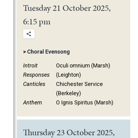
Tuesday 21 October 2025,
6:15 pm
>
Choral Evensong
Introit
Oculi omnium (Marsh)
Responses
(Leighton)
Canticles
Chichester Service
(Berkeley)
Anthem
O Ignis Spiritus (Marsh)
Thursday 23 October 2025,