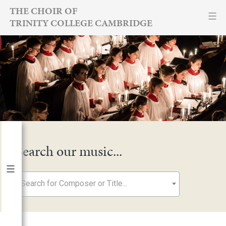
Skip
THE CHOIR OF
TRINITY COLLEGE CAMBRIDGE
to
content
Search our music...
Search for Composer or Title...
By Year
2026