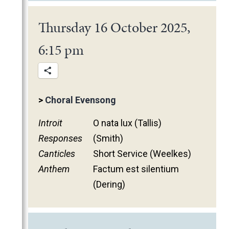
January
Thursday 16 October 2025,
6:15 pm
>
Choral Evensong
Introit
O nata lux (Tallis)
Responses
(Smith)
Canticles
Short Service (Weelkes)
Anthem
Factum est silentium
(Dering)