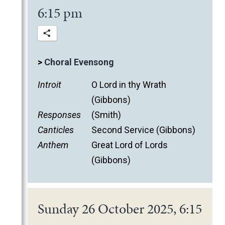
6:15 pm
>
Choral Evensong
Introit
O Lord in thy Wrath
(Gibbons)
Responses
(Smith)
Canticles
Second Service (Gibbons)
Anthem
Great Lord of Lords
(Gibbons)
Sunday 26 October 2025, 6:15