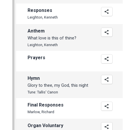
Responses
Leighton, Kenneth
Anthem
What love is this of thine?
Leighton, Kenneth
Prayers
Hymn
Glory to thee, my God, this night
Tune: Tallis' Canon
Final Responses
Marlow, Richard
Organ Voluntary