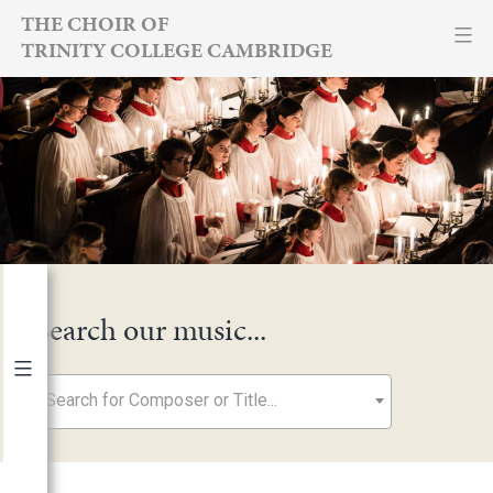
Skip
THE CHOIR OF
TRINITY COLLEGE CAMBRIDGE
to
content
Search our music...
Search for Composer or Title...
By Year
2026