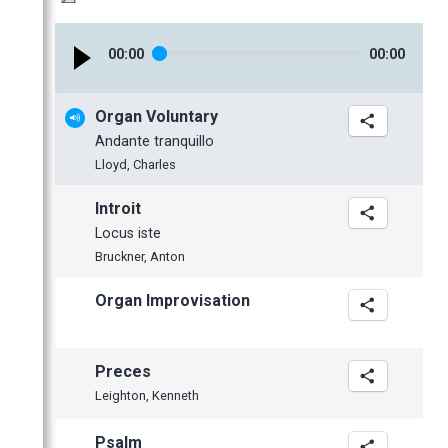
January
February
February
April
May
May
October
October
January
January
March
April
April
September
September
00
:
00
00
:
00
February
March
March
July
June
January
February
February
June
May
Organ Voluntary
January
January
May
April
Andante tranquillo
April
Lloyd, Charles
March
Introit
February
Locus iste
January
Bruckner, Anton
Organ Improvisation
Preces
Leighton, Kenneth
Psalm