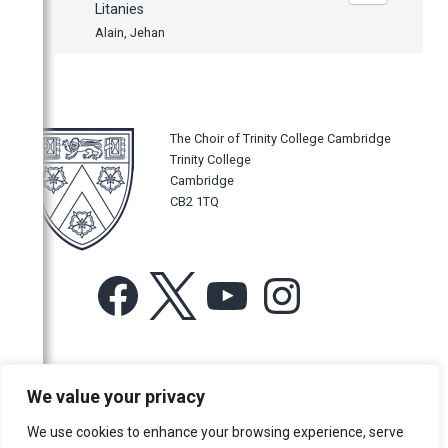
Litanies
Alain, Jehan
The Choir of Trinity College Cambridge
Trinity College
Cambridge
CB2 1TQ
Facebook
X
YouTube
Instagram
For more information or for general enquiries email:
We value your privacy
music@trin.cam.ac.uk
We use cookies to enhance your browsing experience, serve
© Trinity College Choir 2026. All rights reserved. Registered Charity