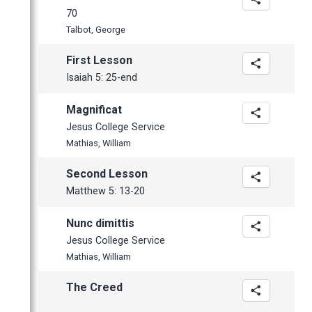
70
Talbot, George
First Lesson
Isaiah 5: 25-end
Magnificat
Jesus College Service
Mathias, William
Second Lesson
Matthew 5: 13-20
Nunc dimittis
Jesus College Service
Mathias, William
The Creed