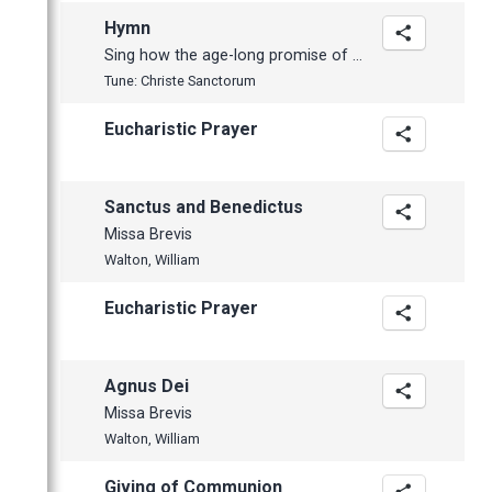
Hymn
Sing how the age-long promise of a Saviour
Tune: Christe Sanctorum
Eucharistic Prayer
Sanctus and Benedictus
Missa Brevis
Walton, William
Eucharistic Prayer
Agnus Dei
Missa Brevis
Walton, William
Giving of Communion