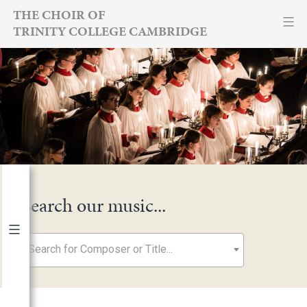
Skip
THE CHOIR OF
TRINITY COLLEGE CAMBRIDGE
to
content
Search our music...
Search for Composer or Title...
By Year
2026