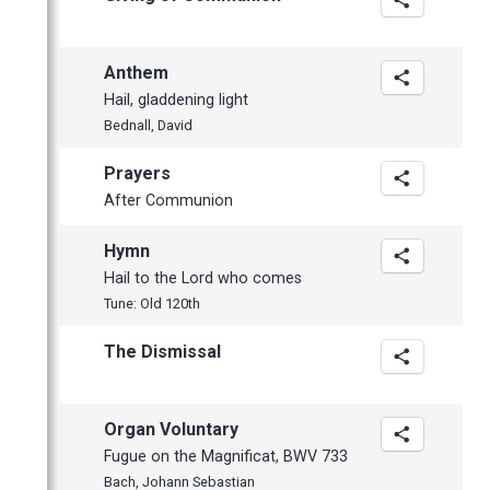
Anthem
Hail, gladdening light
Bednall, David
Prayers
After Communion
Hymn
Hail to the Lord who comes
Tune: Old 120th
The Dismissal
Organ Voluntary
Fugue on the Magnificat, BWV 733
Bach, Johann Sebastian