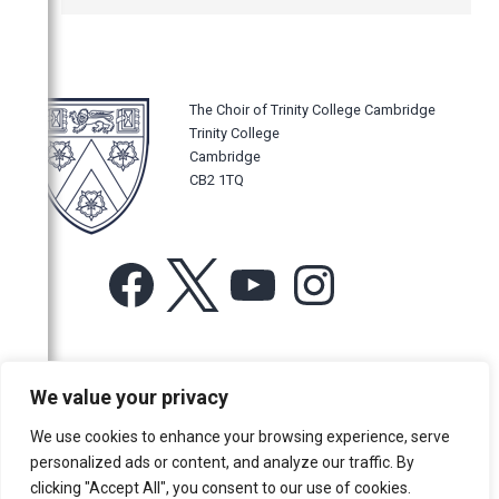
The Choir of Trinity College Cambridge
Trinity College
Cambridge
CB2 1TQ
Facebook
X
YouTube
Instagram
For more information or for general enquiries email:
We value your privacy
music@trin.cam.ac.uk
We use cookies to enhance your browsing experience, serve
© Trinity College Choir 2026. All rights reserved. Registered Charity
personalized ads or content, and analyze our traffic. By
number: 1137604
clicking "Accept All", you consent to our use of cookies.