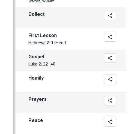
Walton, William
April
Collect
First Lesson
Hebrews 2: 14–end
Gospel
Luke 2: 22–40
Homily
Prayers
Peace