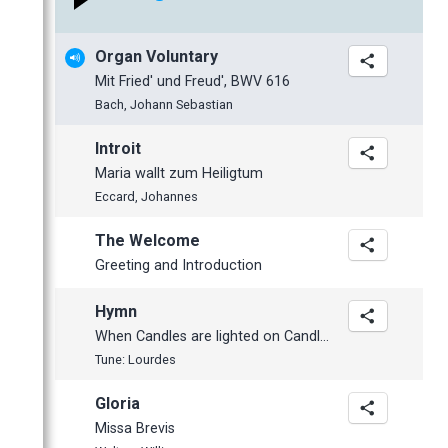
January
February
February
April
May
May
October
January
January
March
April
April
September
Organ Voluntary
February
March
March
July
Mit Fried' und Freud', BWV 616
January
February
February
June
Bach, Johann Sebastian
January
January
May
Introit
April
Maria wallt zum Heiligtum
March
Eccard, Johannes
February
The Welcome
January
Greeting and Introduction
2012
November
Hymn
October
When Candles are lighted on Candlemas Day
Tune: Lourdes
September
June
Gloria
May
Missa Brevis