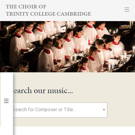
Skip
THE CHOIR OF
TRINITY COLLEGE CAMBRIDGE
to
content
Search our music...
Search for Composer or Title...
By Year
2026