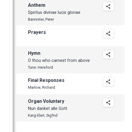
Anthem
Spiritus divinae lucis gloriae
Bannister, Peter
Prayers
Hymn
O thou who camest from above
Tune: Hereford
Final Responses
Marlow, Richard
Organ Voluntary
Nun danket alle Gott
Karg-Elert, Sigfrid