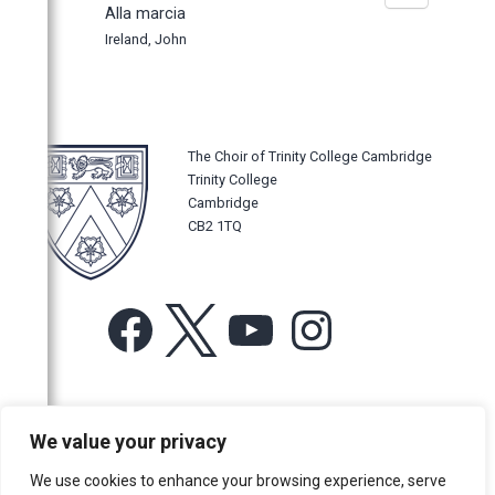
Alla marcia
Ireland, John
The Choir of Trinity College Cambridge
Trinity College
Cambridge
CB2 1TQ
Facebook
X
YouTube
Instagram
For more information or for general enquiries email:
We value your privacy
music@trin.cam.ac.uk
We use cookies to enhance your browsing experience, serve
© Trinity College Choir 2026. All rights reserved. Registered Charity