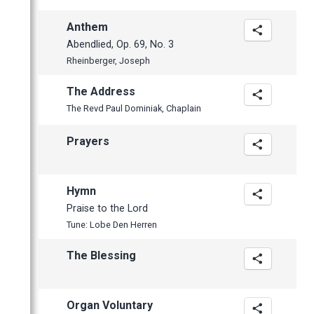
April
Anthem
Abendlied, Op. 69, No. 3
Rheinberger, Joseph
The Address
The Revd Paul Dominiak, Chaplain
Prayers
Hymn
Praise to the Lord
Tune: Lobe Den Herren
The Blessing
Organ Voluntary