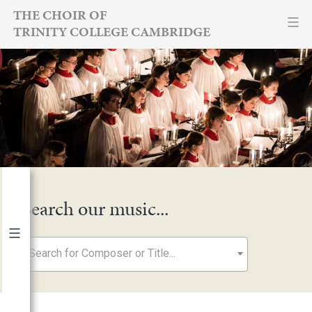
Skip
THE CHOIR OF
TRINITY COLLEGE CAMBRIDGE
to
content
Search our music...
Search for Composer or Title...
By Year
2026