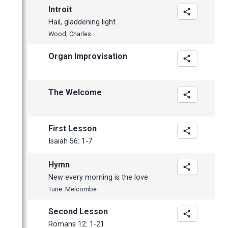
January
February
February
April
May
May
October
Introit
January
January
March
April
April
September
Hail, gladdening light
February
March
March
July
Wood, Charles
January
February
February
June
Organ Improvisation
January
January
May
April
The Welcome
March
February
January
First Lesson
2012
Isaiah 56: 1-7
November
Hymn
October
New every morning is the love
September
Tune: Melcombe
June
Second Lesson
May
Romans 12: 1-21