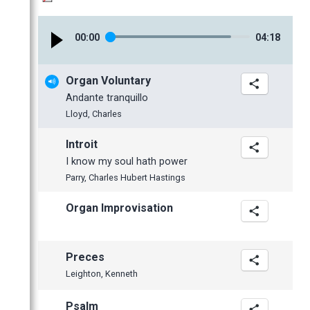
January
February
February
April
May
May
October
January
January
March
April
April
September
00
:
00
04
:
18
February
March
March
July
January
February
February
June
Organ Voluntary
January
January
May
Andante tranquillo
April
Lloyd, Charles
March
Introit
February
I know my soul hath power
January
Parry, Charles Hubert Hastings
2012
Organ Improvisation
November
October
September
Preces
June
Leighton, Kenneth
May
Psalm