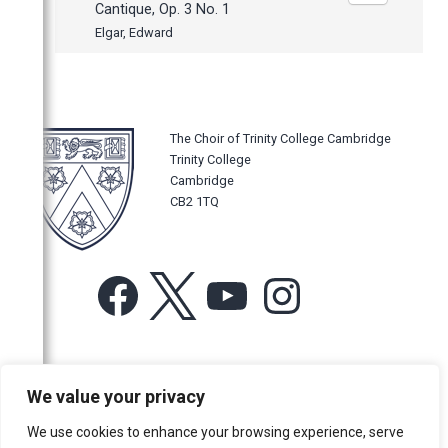
Cantique, Op. 3 No. 1
Elgar, Edward
The Choir of Trinity College Cambridge
Trinity College
Cambridge
CB2 1TQ
Facebook
X
YouTube
Instagram
For more information or for general enquiries email:
We value your privacy
music@trin.cam.ac.uk
We use cookies to enhance your browsing experience, serve
© Trinity College Choir 2026. All rights reserved. Registered Charity