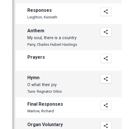
Responses
Leighton, Kenneth
Anthem
My soul, there is a country
Parry, Charles Hubert Hastings
Prayers
Hymn
O what their joy
Tune: Regnator Orbis
Final Responses
Marlow, Richard
Organ Voluntary