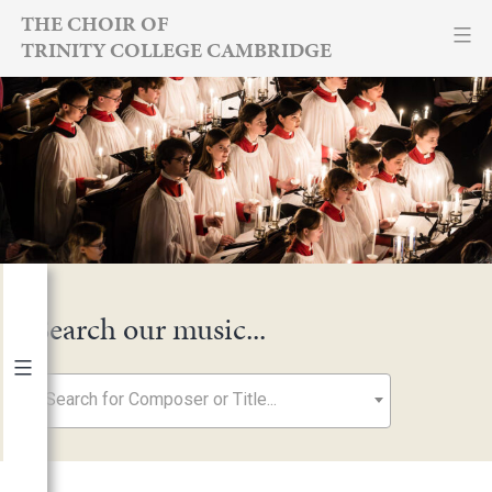
Skip
THE CHOIR OF
TRINITY COLLEGE CAMBRIDGE
to
content
Search our music...
Search for Composer or Title...
By Year
2026