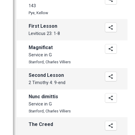
April
143
Pye, Kellow
First Lesson
Leviticus 23: 1-8
Magnificat
Service in G
Stanford, Charles Villiers
Second Lesson
2 Timothy 4: 9-end
Nunc dimittis
Service in G
Stanford, Charles Villiers
The Creed