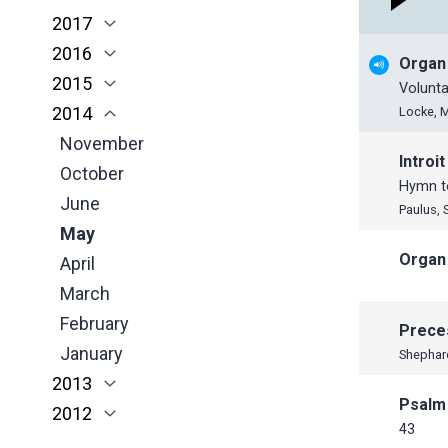
2017
March
April
March
January
November
November
2016
February
March
February
October
October
November
Organ
2015
January
February
January
June
September
October
November
Volunta
2014
January
May
June
June
October
November
Locke, 
April
May
May
September
October
November
Introit
March
April
April
June
July
October
Hymn to
February
March
March
May
June
June
Paulus, 
January
February
February
April
May
May
Organ
January
January
March
April
April
February
March
March
January
February
February
Prece
January
January
Shephar
2013
Psalm
2012
December
43
November
November