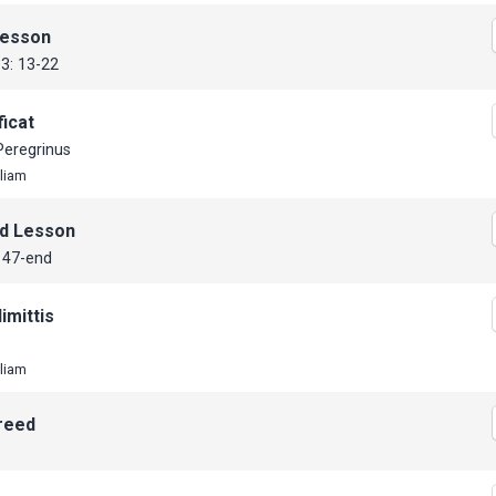
Lesson
33: 13-22
icat
Peregrinus
lliam
d Lesson
 47-end
imittis
lliam
reed