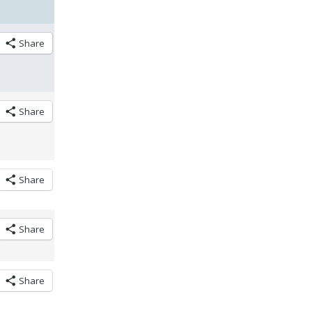
Share
Share
Share
Share
Share