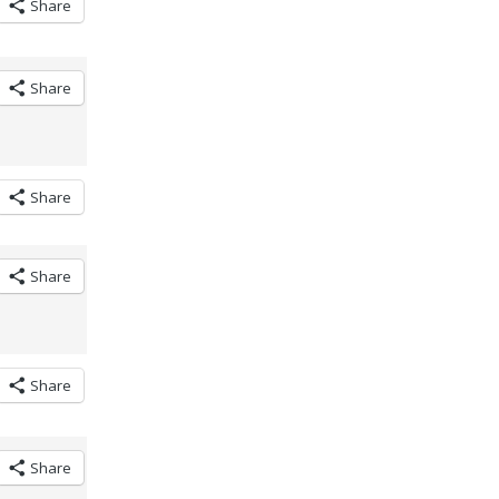
Share
Share
Share
Share
Share
Share