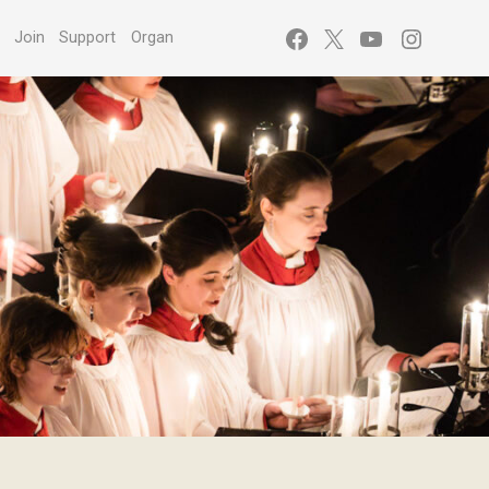
Facebook
X
YouTube
Instagr
s
Join
Support
Organ