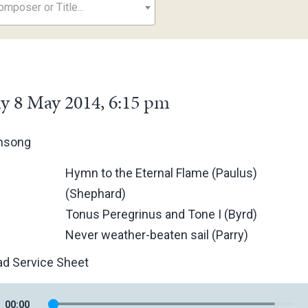
mposer or Title...
y 8 May 2014, 6:15 pm
ensong
Hymn to the Eternal Flame (Paulus)
(Shephard)
Tonus Peregrinus and Tone I (Byrd)
Never weather-beaten sail (Parry)
d Service Sheet
00
:
00