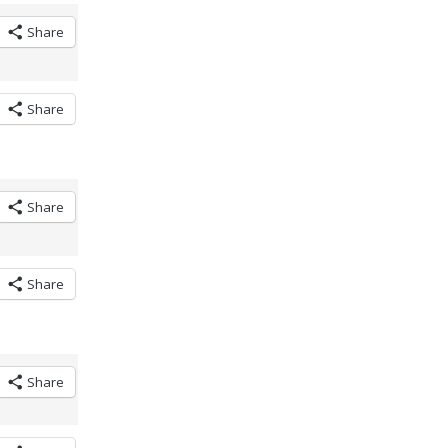
Share
Share
Share
Share
Share