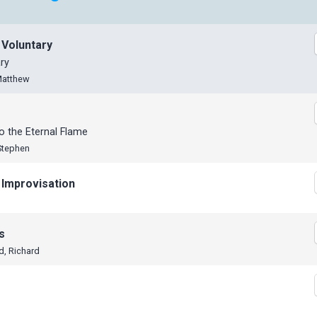
 Voluntary
ry
Matthew
 the Eternal Flame
Stephen
 Improvisation
s
d, Richard