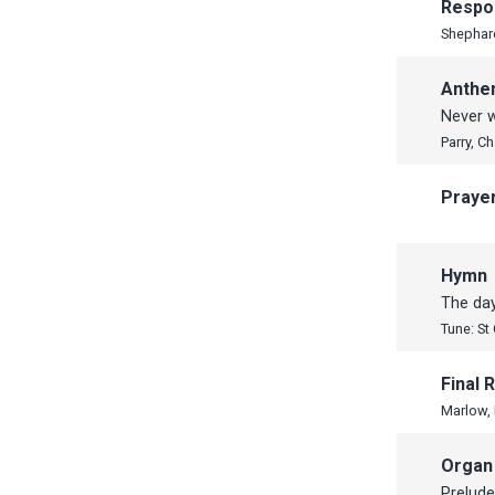
Respo
Shephar
Anth
Never w
Parry, C
Praye
Hymn
The day
Tune: St
Final
Marlow,
Organ
Prelude