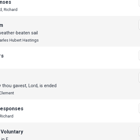
nses
d, Richard
em
eather-beaten sail
harles Hubert Hastings
rs
 thou gavest, Lord, is ended
 Clement
 Responses
 Richard
 Voluntary
 in F