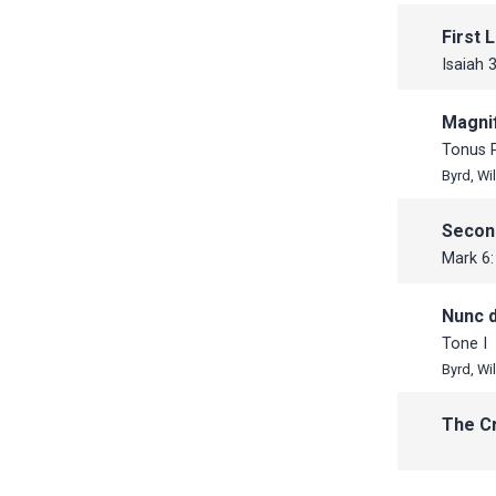
October
October
First 
September
September
Isaiah 
July
June
Magnif
June
May
Tonus 
May
April
Byrd, Wi
April
March
Secon
February
Mark 6:
January
Nunc d
Tone I
Byrd, Wi
The C