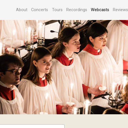
About
Concerts
Tours
Recordings
Webcasts
Review