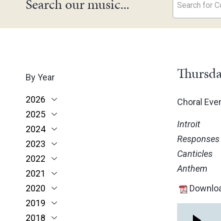
Search our music...
Search for Co
Thursda
By Year
2026
Choral Ev
2025
June
Introit
2024
May
November
Responses
2023
March
October
December
Canticles
2022
February
June
November
December
Anthem
2021
January
May
October
November
November
2020
March
June
October
October
November
Downloa
2019
February
May
June
June
October
March
2018
January
April
May
May
February
December