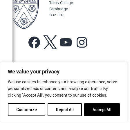
Trinity College
Cambridge
CB2 1TQ
Facebook
X
YouTube
Instagram
For more information or for general enquiries email:
We value your privacy
music@trin.cam.ac.uk
We use cookies to enhance your browsing experience, serve
© Trinity College Choir 2026. All rights reserved. Registered Charity
personalized ads or content, and analyze our traffic. By
number: 1137604
clicking "Accept All", you consent to our use of cookies.
>
Credits
>
Privacy Policy
Customize
Reject All
Accept All