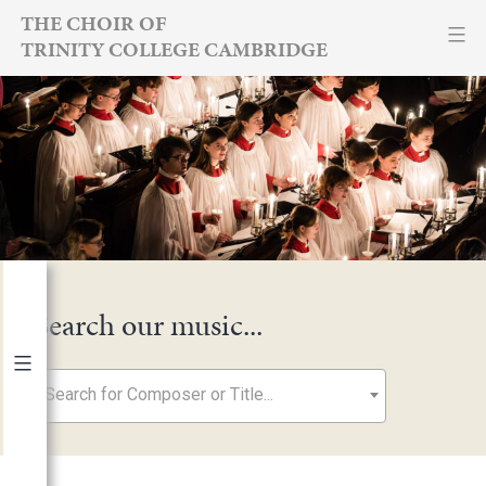
Skip
THE CHOIR OF
TRINITY COLLEGE CAMBRIDGE
to
content
Search our music...
Search for Composer or Title...
By Year
2026