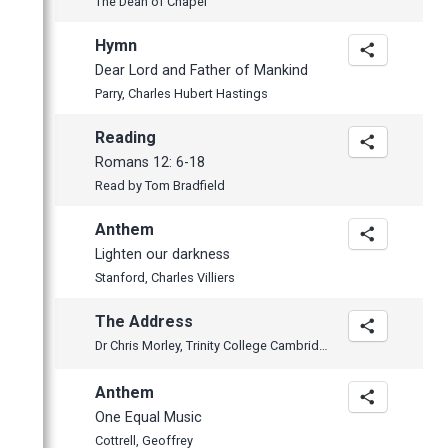
The Dean of Chapel
January
February
February
April
May
January
January
March
April
Hymn
February
March
Dear Lord and Father of Mankind
Parry, Charles Hubert Hastings
January
February
January
Reading
2014
Romans 12: 6-18
2013
November
Read by Tom Bradfield
2012
October
December
Anthem
June
November
November
Lighten our darkness
May
October
October
Stanford, Charles Villiers
April
September
September
The Address
March
July
June
Dr Chris Morley, Trinity College Cambridge
February
June
May
Anthem
January
May
April
One Equal Music
April
Cottrell, Geoffrey