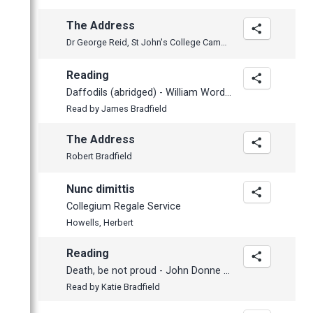
March
The Address
February
Dr George Reid, St John's College Cambridge
January
Reading
Daffodils (abridged) - William Wordsworth (1770-1850)
Read by James Bradfield
The Address
Robert Bradfield
Nunc dimittis
Collegium Regale Service
Howells, Herbert
Reading
Death, be not proud - John Donne (1572-1631)
Read by Katie Bradfield