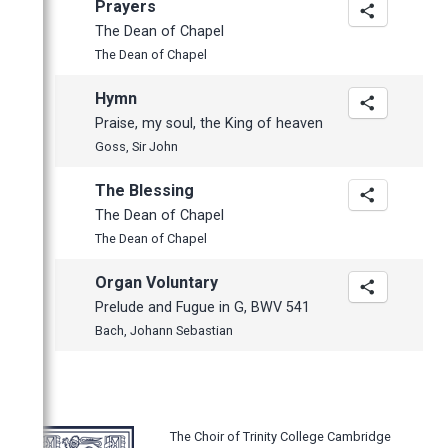
Prayers
The Dean of Chapel
The Dean of Chapel
Hymn
Praise, my soul, the King of heaven
Goss, Sir John
The Blessing
The Dean of Chapel
The Dean of Chapel
Organ Voluntary
Prelude and Fugue in G, BWV 541
Bach, Johann Sebastian
The Choir of Trinity College Cambridge