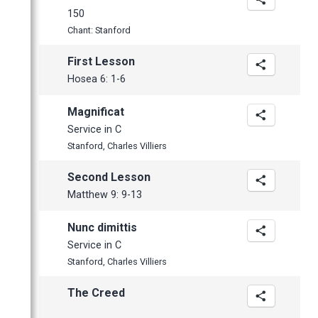
March
150
February
Chant: Stanford
January
First Lesson
Hosea 6: 1-6
Magnificat
Service in C
Stanford, Charles Villiers
Second Lesson
Matthew 9: 9-13
Nunc dimittis
Service in C
Stanford, Charles Villiers
The Creed