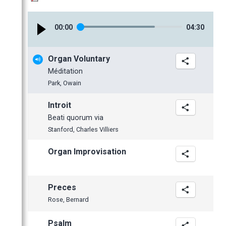
January
February
February
April
May
January
January
March
April
00
:
00
04
:
30
February
March
January
February
Organ Voluntary
January
Méditation
2014
Park, Owain
2013
November
Introit
2012
October
December
Beati quorum via
June
November
November
Stanford, Charles Villiers
May
October
October
Organ Improvisation
April
September
September
March
July
June
February
June
May
Preces
January
May
April
Rose, Bernard
April
Psalm