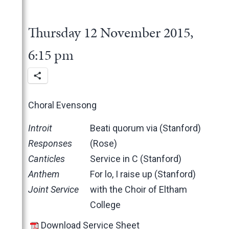
2025
June
2024
May
November
Thursday 12 November 2015,
2023
March
October
December
2022
February
June
November
December
6:15 pm
2021
January
May
October
November
November
2020
March
June
October
October
November
2019
February
May
June
June
October
March
Choral Evensong
2018
January
April
May
May
February
December
2017
March
April
March
January
November
November
Introit
Beati quorum via (Stanford)
2016
February
March
February
October
October
November
Responses
(Rose)
2015
January
February
January
June
September
October
November
Canticles
Service in C (Stanford)
January
May
June
June
October
November
Anthem
For lo, I raise up (Stanford)
April
May
May
September
October
Joint Service
with the Choir of Eltham
March
April
April
June
July
College
February
March
March
May
June
Download Service Sheet