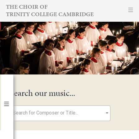
Skip
THE CHOIR OF
TRINITY COLLEGE CAMBRIDGE
to
content
Search our music...
Search for Composer or Title...
By Year
2026