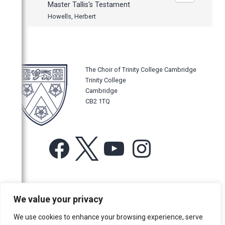
Master Tallis's Testament
Howells, Herbert
The Choir of Trinity College Cambridge
Trinity College
Cambridge
CB2 1TQ
Facebook
X
YouTube
Instagram
For more information or for general enquiries email:
We value your privacy
music@trin.cam.ac.uk
We use cookies to enhance your browsing experience, serve
© Trinity College Choir 2026. All rights reserved. Registered Charity