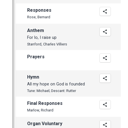
Responses
Rose, Bernard
Anthem
For lo, I raise up
Stanford, Charles Villiers
Prayers
Hymn
All my hope on God is founded
Tune: Michael; Descant: Rutter
Final Responses
Marlow, Richard
Organ Voluntary