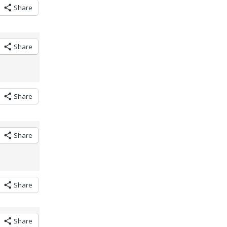
Share
Share
Share
Share
Share
Share