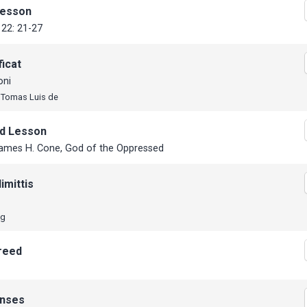
Lesson
22: 21-27
icat
oni
, Tomas Luis de
d Lesson
ames H. Cone, God of the Oppressed
imittis
ng
reed
nses