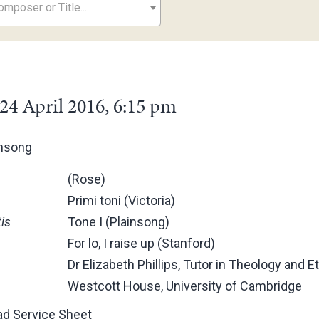
mposer or Title...
24 April 2016, 6:15 pm
ensong
(Rose)
Primi toni (Victoria)
is
Tone I (Plainsong)
For lo, I raise up (Stanford)
Dr Elizabeth Phillips, Tutor in Theology and Et
Westcott House, University of Cambridge
d Service Sheet