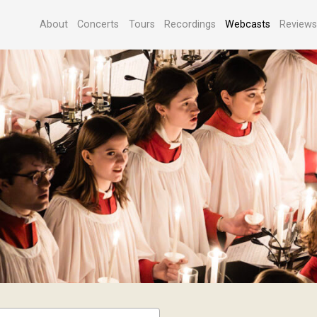
About
Concerts
Tours
Recordings
Webcasts
Review