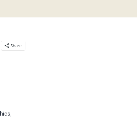
Share
hics,