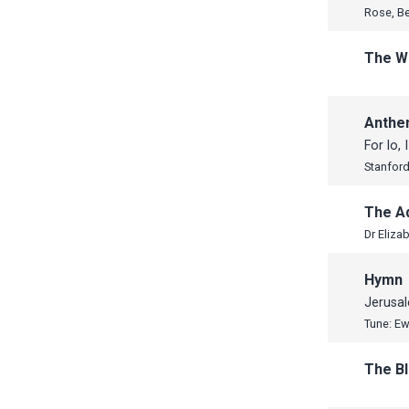
Rose, B
The W
Anth
For lo, 
Stanford,
The A
Hymn
Jerusa
Tune: E
The B