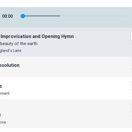
00
:
00
 Improvisation and Opening Hymn
 beauty of the earth
gland's Lane
bsolution
s
ernard
8
Rose