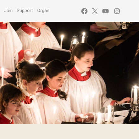
Facebook
X
YouTube
Instagr
s
Join
Support
Organ