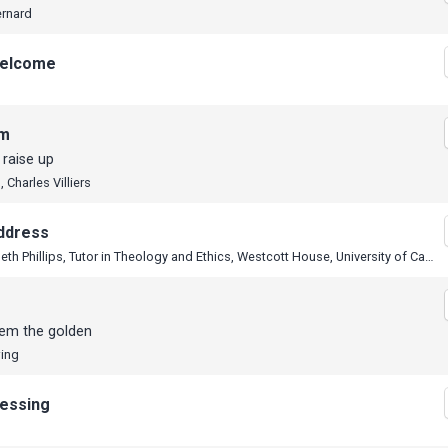
ernard
elcome
em
I raise up
 Charles Villiers
ddress
Dr Elizabeth Phillips, Tutor in Theology and Ethics, Westcott House, University of Cambridge
lem the golden
wing
lessing