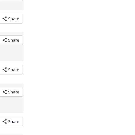
Share
Share
Share
Share
Share