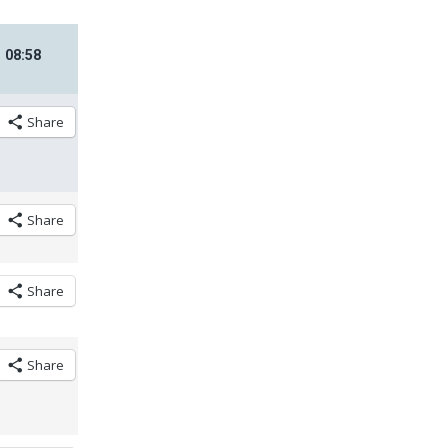
08
:
58
Share
Share
Share
Share