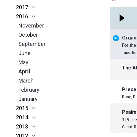
2017
March
April
March
January
November
November
2016
February
March
February
October
October
November
January
February
January
June
September
October
November
January
May
June
June
October
Organ
April
May
May
September
For the
March
April
April
June
Tune: En
February
March
March
May
The A
January
February
February
April
January
January
March
February
Prece
Rose, B
January
2015
Psalm
2014
November
119: 1-
2013
October
November
Chant: 
2012
July
October
December