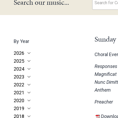
Search our music...
Search for Co
Sunday 
By Year
2026
Choral Ev
2025
June
Responses
2024
May
November
Magnificat
2023
March
October
December
Nunc Dimitt
2022
February
June
November
December
Anthem
2021
January
May
October
November
November
2020
March
June
October
October
November
Preacher
2019
February
May
June
June
October
March
2018
January
April
May
May
February
December
Downloa