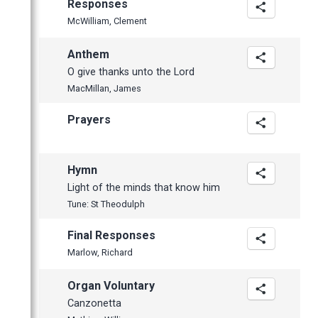
Responses
McWilliam, Clement
Anthem
O give thanks unto the Lord
MacMillan, James
Prayers
Hymn
Light of the minds that know him
Tune: St Theodulph
Final Responses
Marlow, Richard
Organ Voluntary
Canzonetta