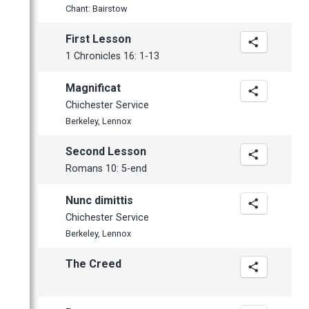
February
Chant: Bairstow
January
First Lesson
1 Chronicles 16: 1-13
Magnificat
Chichester Service
Berkeley, Lennox
Second Lesson
Romans 10: 5-end
Nunc dimittis
Chichester Service
Berkeley, Lennox
The Creed