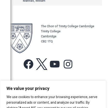
Mathias, William
The Choir of Trinity College Cambridge
Trinity College
Cambridge
CB2 1TQ
Facebook
X
YouTube
Instagram
For more information or for general enquiries email:
We value your privacy
music@trin.cam.ac.uk
We use cookies to enhance your browsing experience, serve
© Trinity College Choir 2026. All rights reserved. Registered Charity
personalized ads or content, and analyze our traffic. By
number: 1137604