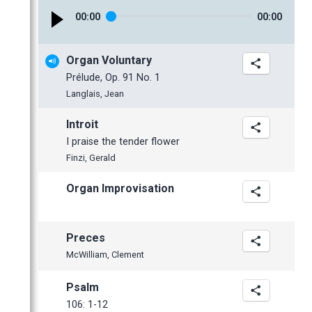
January
February
February
00
:
00
00
:
00
January
January
2016
Organ Voluntary
2015
November
Prélude, Op. 91 No. 1
2014
October
November
Langlais, Jean
2013
September
October
November
Introit
2012
June
July
October
December
I praise the tender flower
May
June
June
November
November
Finzi, Gerald
April
May
May
October
October
Organ Improvisation
March
April
April
September
September
February
March
March
July
June
January
February
February
June
May
Preces
January
January
May
April
McWilliam, Clement
April
Psalm
March
106: 1-12