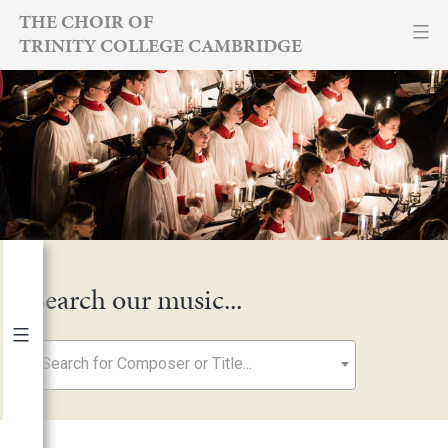
Skip
THE CHOIR OF
TRINITY COLLEGE CAMBRIDGE
to
content
Search our music...
Search for Composer or Title...
By Year
2026