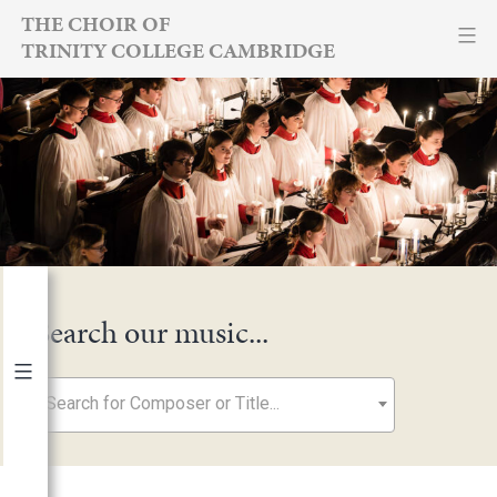
Skip
THE CHOIR OF
TRINITY COLLEGE CAMBRIDGE
to
content
Search our music...
Search for Composer or Title...
By Year
2026