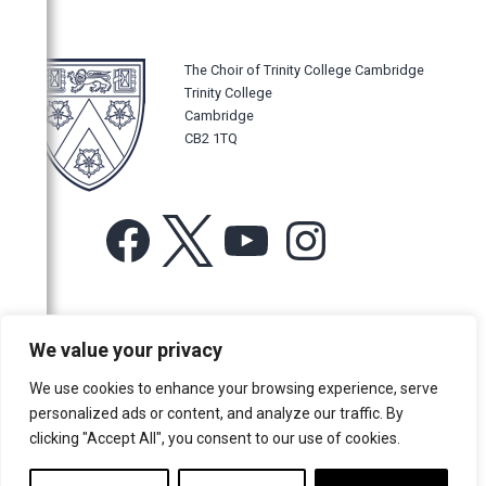
The Choir of Trinity College Cambridge
Trinity College
Cambridge
CB2 1TQ
Facebook
X
YouTube
Instagram
For more information or for general enquiries email:
We value your privacy
music@trin.cam.ac.uk
We use cookies to enhance your browsing experience, serve
© Trinity College Choir 2026. All rights reserved. Registered Charity
personalized ads or content, and analyze our traffic. By
number: 1137604
clicking "Accept All", you consent to our use of cookies.
>
Credits
>
Privacy Policy