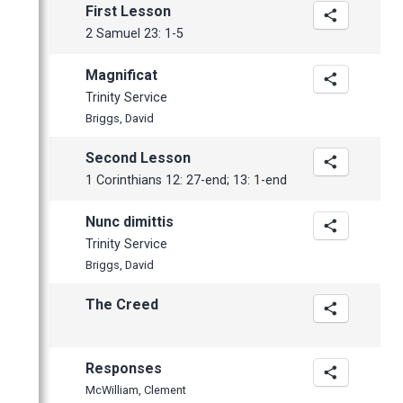
March
First Lesson
February
2 Samuel 23: 1-5
January
Magnificat
Trinity Service
Briggs, David
Second Lesson
1 Corinthians 12: 27-end; 13: 1-end
Nunc dimittis
Trinity Service
Briggs, David
The Creed
Responses
McWilliam, Clement