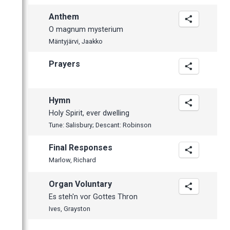
Anthem
O magnum mysterium
Mäntyjärvi, Jaakko
Prayers
Hymn
Holy Spirit, ever dwelling
Tune: Salisbury; Descant: Robinson
Final Responses
Marlow, Richard
Organ Voluntary
Es steh'n vor Gottes Thron
Ives, Grayston