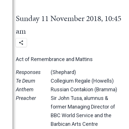
2025
June
2024
May
November
Sunday 11 November 2018, 10:45
2023
March
October
December
2022
February
June
November
December
am
2021
January
May
October
November
November
2020
March
June
October
October
November
2019
February
May
June
June
October
March
Act of Remembrance and Mattins
2018
January
April
May
May
February
December
March
April
March
January
November
November
Responses
(Shephard)
February
March
February
October
October
Te Deum
Collegium Regale (Howells)
January
February
January
June
September
Anthem
Russian Contakion (Bramma)
January
May
June
Preacher
Sir John Tusa, alumnus &
April
May
former Managing Director of
March
April
BBC World Service and the
February
March
Barbican Arts Centre