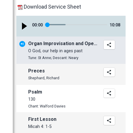
January
February
Download Service Sheet
January
2017
00
:
00
10
:
08
2016
November
2015
October
November
Organ Improvisation and Opening Hymn
2014
June
October
November
O God, our help in ages past
2013
May
September
October
November
Tune: St Anne; Descant: Neary
2012
April
June
July
October
December
Preces
March
May
June
June
November
November
Shephard, Richard
February
April
May
May
October
October
January
March
April
April
September
September
Psalm
130
February
March
March
July
June
Chant: Walford Davies
January
February
February
June
May
January
January
May
April
First Lesson
April
Micah 4: 1-5