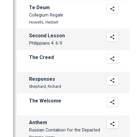
March
Te Deum
February
Collegium Regale
January
Howells, Herbert
Second Lesson
Philippians 4: 6-9
The Creed
Responses
Shephard, Richard
The Welcome
Anthem
Russian Contakion for the Departed