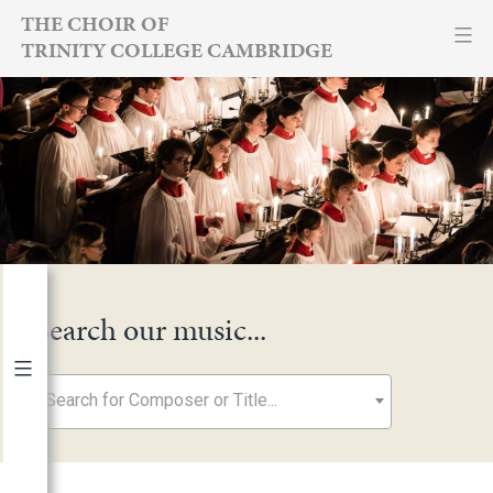
Skip
THE CHOIR OF
TRINITY COLLEGE CAMBRIDGE
to
content
Search our music...
Search for Composer or Title...
By Year
2026