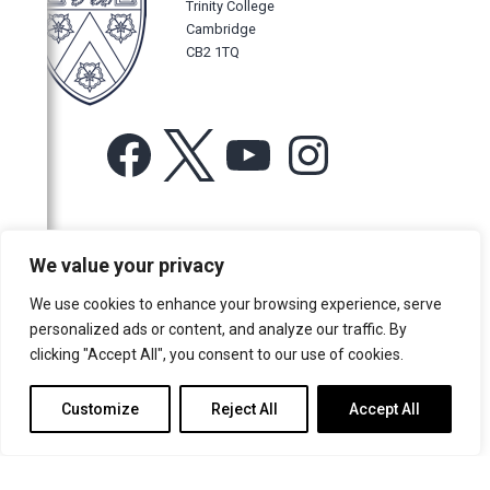
Trinity College
Cambridge
CB2 1TQ
Facebook
X
YouTube
Instagram
For more information or for general enquiries email:
We value your privacy
music@trin.cam.ac.uk
We use cookies to enhance your browsing experience, serve
© Trinity College Choir 2026. All rights reserved. Registered Charity
personalized ads or content, and analyze our traffic. By
number: 1137604
clicking "Accept All", you consent to our use of cookies.
>
Credits
>
Privacy Policy
Customize
Reject All
Accept All