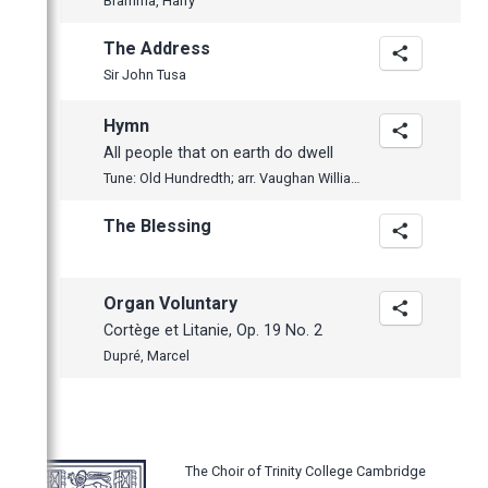
Bramma, Harry
The Address
Sir John Tusa
Hymn
All people that on earth do dwell
Tune: Old Hundredth; arr. Vaughan Williams
The Blessing
Organ Voluntary
Cortège et Litanie, Op. 19 No. 2
Dupré, Marcel
The Choir of Trinity College Cambridge