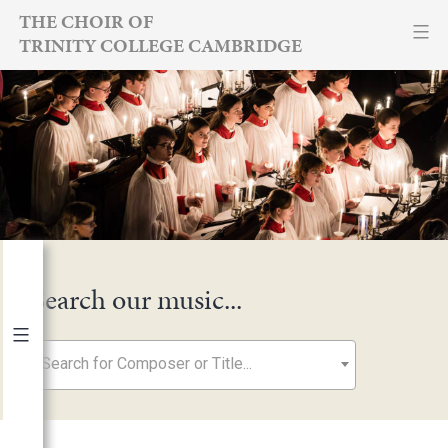
Skip
THE CHOIR OF
TRINITY COLLEGE CAMBRIDGE
to
content
Search our music...
Search for Composer or Title...
By Year
2026