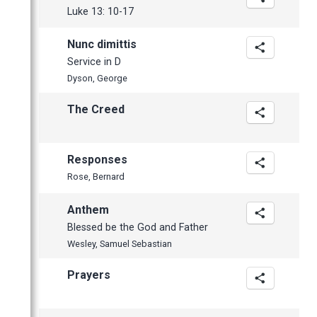
March
Luke 13: 10-17
February
Nunc dimittis
January
Service in D
Dyson, George
The Creed
Responses
Rose, Bernard
Anthem
Blessed be the God and Father
Wesley, Samuel Sebastian
Prayers