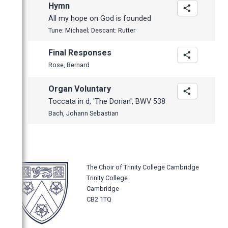
Hymn
All my hope on God is founded
Tune: Michael; Descant: Rutter
Final Responses
Rose, Bernard
Organ Voluntary
Toccata in d, 'The Dorian', BWV 538
Bach, Johann Sebastian
The Choir of Trinity College Cambridge
Trinity College
Cambridge
CB2 1TQ