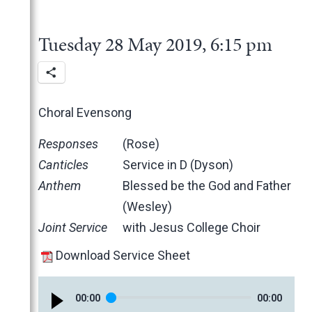
2025
June
2024
May
November
Tuesday 28 May 2019, 6:15 pm
2023
March
October
December
2022
February
June
November
December
2021
January
May
October
November
November
2020
March
June
October
October
November
Choral Evensong
2019
February
May
June
June
October
March
Responses
(Rose)
January
April
May
May
February
December
Canticles
Service in D (Dyson)
March
April
March
January
November
Anthem
Blessed be the God and Father
February
March
February
October
(Wesley)
January
February
January
June
Joint Service
with Jesus College Choir
January
May
April
Download Service Sheet
March
February
00
:
00
00
:
00