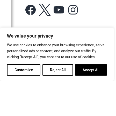
Facebook
X
YouTube
Instagram
For more information or for general enquiries email:
We value your privacy
music@trin.cam.ac.uk
We use cookies to enhance your browsing experience, serve
© Trinity College Choir 2026. All rights reserved. Registered Charity
personalized ads or content, and analyze our traffic. By
number: 1137604
clicking "Accept All", you consent to our use of cookies.
>
Credits
>
Privacy Policy
Customize
Reject All
Accept All