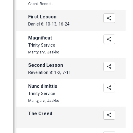
March
Chant: Bennett
February
First Lesson
January
Daniel 6: 10-13, 16-24
Magnificat
Trinity Service
Mäntyjärvi, Jaakko
Second Lesson
Revelation 8: 1-2, 7-11
Nunc dimittis
Trinity Service
Mäntyjärvi, Jaakko
The Creed