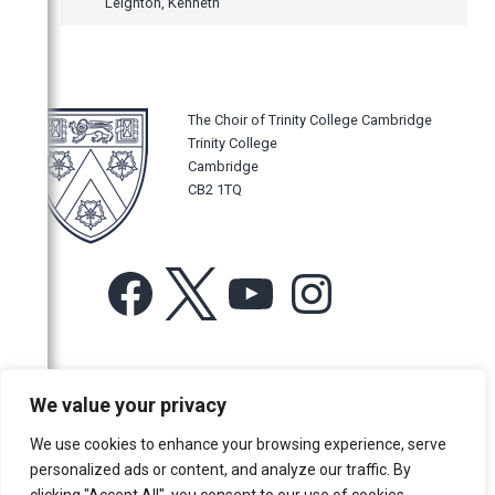
Leighton, Kenneth
The Choir of Trinity College Cambridge
Trinity College
Cambridge
CB2 1TQ
Facebook
X
YouTube
Instagram
For more information or for general enquiries email:
We value your privacy
music@trin.cam.ac.uk
We use cookies to enhance your browsing experience, serve
© Trinity College Choir 2026. All rights reserved. Registered Charity
personalized ads or content, and analyze our traffic. By
number: 1137604