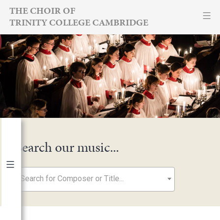
Skip
THE CHOIR OF
TRINITY COLLEGE CAMBRIDGE
to
content
Search our music...
Search for Composer or Title...
By Year
2026