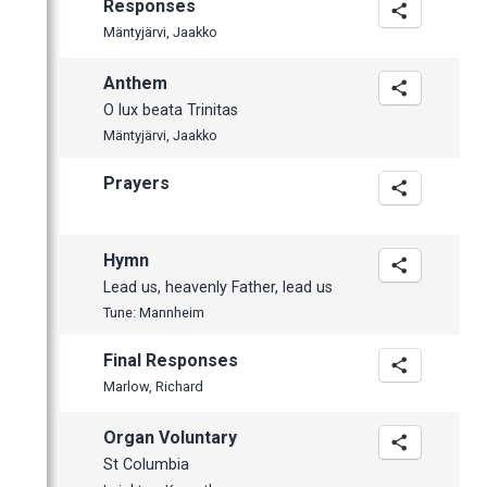
Responses
Mäntyjärvi, Jaakko
Anthem
O lux beata Trinitas
Mäntyjärvi, Jaakko
Prayers
Hymn
Lead us, heavenly Father, lead us
Tune: Mannheim
Final Responses
Marlow, Richard
Organ Voluntary
St Columbia