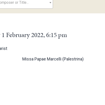
mposer or Title...
 1 February 2022, 6:15 pm
rist
Missa Papae Marcelli (Palestrina)