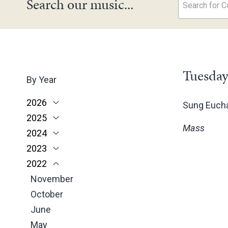
Search our music...
Search for Co
Tuesday
By Year
2026
Sung Eucha
2025
June
Mass
2024
May
November
2023
March
October
December
2022
February
June
November
December
January
May
October
November
November
March
June
October
October
February
May
June
June
January
April
May
May