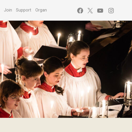
Facebook
X
YouTube
Instagr
s
Join
Support
Organ