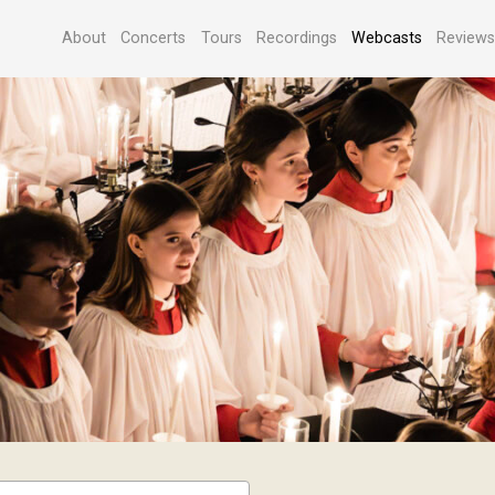
About
Concerts
Tours
Recordings
Webcasts
Review