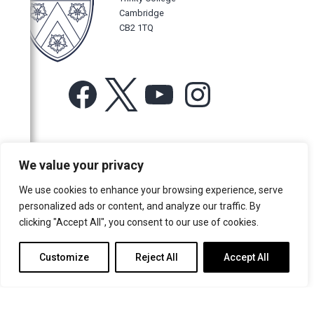
Cambridge
CB2 1TQ
Facebook
X
YouTube
Instagram
For more information or for general enquiries email:
We value your privacy
music@trin.cam.ac.uk
We use cookies to enhance your browsing experience, serve
© Trinity College Choir 2026. All rights reserved. Registered Charity
personalized ads or content, and analyze our traffic. By
number: 1137604
clicking "Accept All", you consent to our use of cookies.
>
Credits
>
Privacy Policy
Customize
Reject All
Accept All