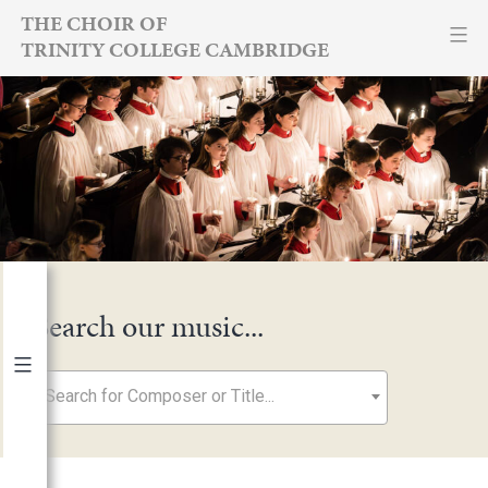
Skip
THE CHOIR OF
TRINITY COLLEGE CAMBRIDGE
to
content
Search our music...
Search for Composer or Title...
By Year
2026