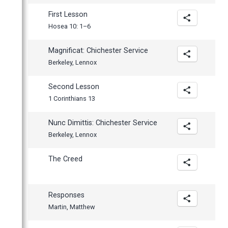
First Lesson
Hosea 10: 1–6
Magnificat: Chichester Service
Berkeley, Lennox
Second Lesson
1 Corinthians 13
Nunc Dimittis: Chichester Service
Berkeley, Lennox
The Creed
Responses
Martin, Matthew