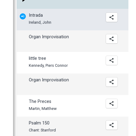
March
February
Intrada
January
Ireland, John
Organ Improvisation
little tree
Kennedy, Piers Connor
Organ Improvisation
The Preces
Martin, Matthew
Psalm 150
Chant: Stanford