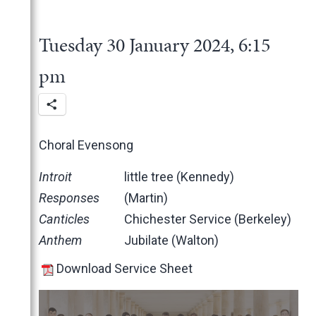
2025
June
2024
May
November
Tuesday 30 January 2024, 6:15
March
October
December
February
June
November
pm
January
May
October
March
June
February
May
Choral Evensong
January
April
March
Introit
little tree (Kennedy)
February
Responses
(Martin)
January
Canticles
Chichester Service (Berkeley)
2023
Anthem
Jubilate (Walton)
2022
December
Download Service Sheet
2021
November
November
2020
October
October
November