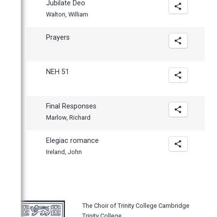
Jubilate Deo
Walton, William
Prayers
NEH 51
Final Responses
Marlow, Richard
Elegiac romance
Ireland, John
The Choir of Trinity College Cambridge
Trinity College