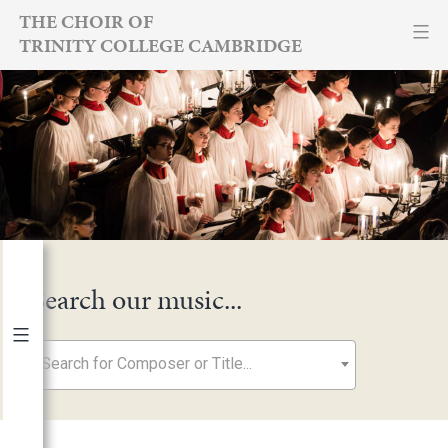
Skip
THE CHOIR OF
TRINITY COLLEGE CAMBRIDGE
to
content
Search our music...
Search for Composer or Title...
By Year
2026