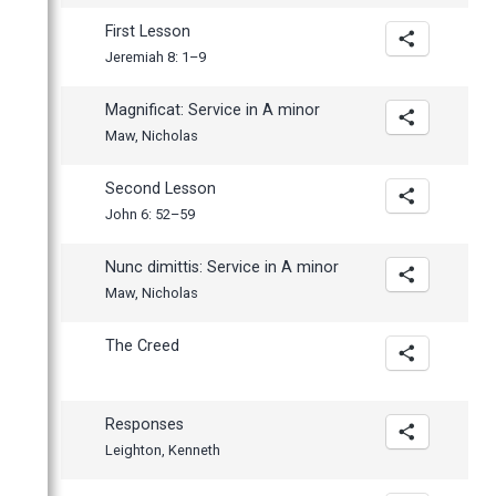
First Lesson
Jeremiah 8: 1–9
Magnificat: Service in A minor
Maw, Nicholas
Second Lesson
John 6: 52–59
Nunc dimittis: Service in A minor
Maw, Nicholas
The Creed
Responses
Leighton, Kenneth