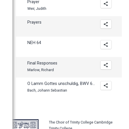
Prayer
Weir, Judith
Prayers
NEH 64
Final Responses
Marlow, Richard
O Lamm Gottes unschuldig, BWV 656
Bach, Johann Sebastian
The Choir of Trinity College Cambridge
Trinity College