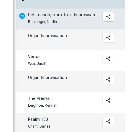
March
February
Petit canon, from Trois Improvisations
January
Boulanger, Nadia
Organ Improvisation
Vertue
Weir, Judith
Organ Improvisation
The Preces
Leighton, Kenneth
Psalm 130
Chant: Davies