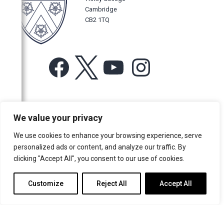
Cambridge
CB2 1TQ
Facebook
X
YouTube
Instagram
For more information or for general enquiries email:
We value your privacy
music@trin.cam.ac.uk
We use cookies to enhance your browsing experience, serve
© Trinity College Choir 2026. All rights reserved. Registered Charity
personalized ads or content, and analyze our traffic. By
number: 1137604
clicking "Accept All", you consent to our use of cookies.
>
Credits
>
Privacy Policy
Customize
Reject All
Accept All