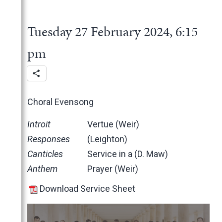
2025
June
2024
May
November
Tuesday 27 February 2024, 6:15
March
October
December
February
June
November
pm
January
May
October
March
June
February
May
Choral Evensong
January
April
March
Introit
Vertue (Weir)
February
Responses
(Leighton)
January
Canticles
Service in a (D. Maw)
2023
Anthem
Prayer (Weir)
2022
December
Download Service Sheet
2021
November
November
2020
October
October
November