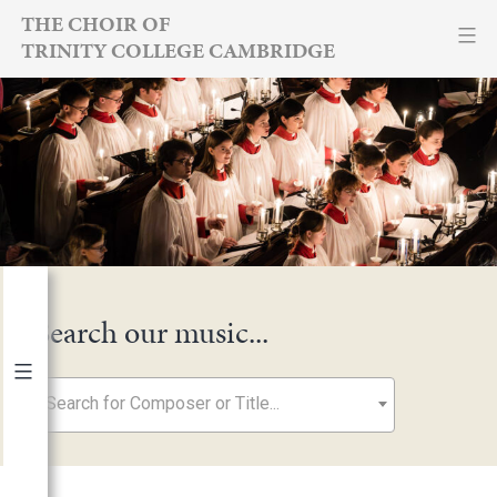
Skip
THE CHOIR OF
TRINITY COLLEGE CAMBRIDGE
to
content
Search our music...
Search for Composer or Title...
By Year
2026