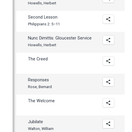
Howells, Herbert
Second Lesson
Philippians 2: 5–11
Nunc Dimittis: Gloucester Service
Howells, Herbert
The Creed
Responses
Rose, Bernard
The Welcome
Jubilate
Walton, William