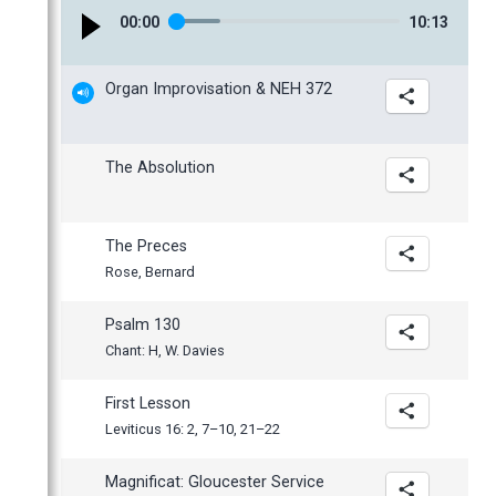
March
00
:
00
10
:
13
February
January
Organ Improvisation & NEH 372
The Absolution
The Preces
Rose, Bernard
Psalm 130
Chant: H, W. Davies
First Lesson
Leviticus 16: 2, 7–10, 21–22
Magnificat: Gloucester Service