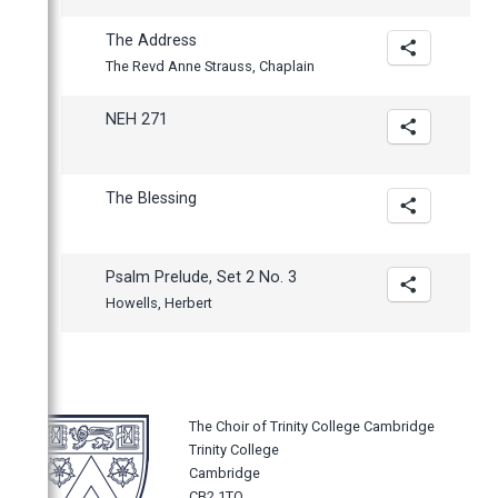
The Address
The Revd Anne Strauss, Chaplain
NEH 271
The Blessing
Psalm Prelude, Set 2 No. 3
Howells, Herbert
The Choir of Trinity College Cambridge
Trinity College
Cambridge
CB2 1TQ