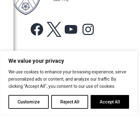
Facebook
X
YouTube
Instagram
For more information or for general enquiries email:
We value your privacy
music@trin.cam.ac.uk
We use cookies to enhance your browsing experience, serve
© Trinity College Choir 2026. All rights reserved. Registered Charity
personalized ads or content, and analyze our traffic. By
number: 1137604
clicking "Accept All", you consent to our use of cookies.
>
Credits
>
Privacy Policy
Customize
Reject All
Accept All