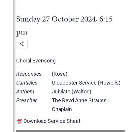
2025
June
2024
May
November
Sunday 27 October 2024, 6:15
March
October
December
February
June
November
pm
January
May
October
March
June
February
May
Choral Evensong
January
April
March
Responses
(Rose)
February
Canticles
Gloucester Service (Howells)
January
Anthem
Jubilate (Walton)
2023
Preacher
The Revd Anne Strauss,
2022
December
Chaplain
2021
November
November
Download Service Sheet
2020
October
October
November