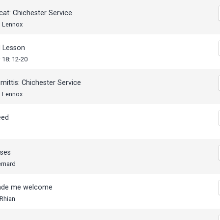
cat: Chichester Service
, Lennox
 Lesson
 18: 12-20
mittis: Chichester Service
, Lennox
eed
ses
ernard
ade me welcome
 Rhian