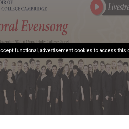
ccept functional, advertisement cookies to access this 