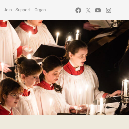
Facebook
X
YouTube
Instagr
s
Join
Support
Organ