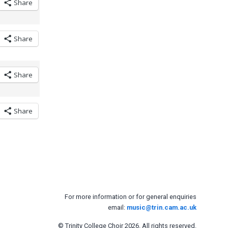
Share
Share
Share
Share
For more information or for general enquiries
email:
music@trin.cam.ac.uk
© Trinity College Choir 2026. All rights reserved.