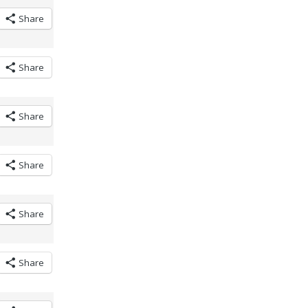
Share
Share
Share
Share
Share
Share