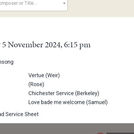
mposer or Title...
 5 November 2024, 6:15 pm
ensong
Vertue (Weir)
(Rose)
Chichester Service (Berkeley)
Love bade me welcome (Samuel)
d Service Sheet