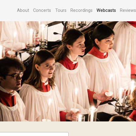
About
Concerts
Tours
Recordings
Webcasts
Review