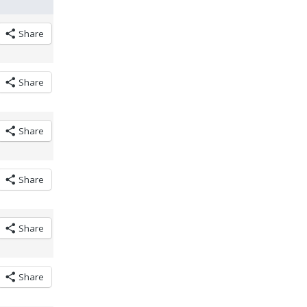
Share
Share
Share
Share
Share
Share