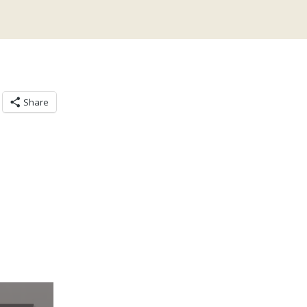
Share