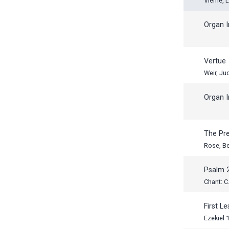
Vierne, 
Organ I
Vertue
Weir, Ju
Organ I
The Pr
Rose, B
Psalm 
Chant: C.
First L
Ezekiel 