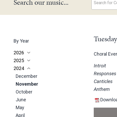
Search our music...
Search for Co
Tuesday
By Year
2026
Choral Ev
2025
June
Introit
2024
May
November
Responses
March
October
December
Canticles
February
June
November
Anthem
January
May
October
March
June
Downloa
February
May
January
April