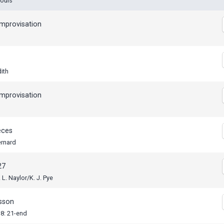
Louis
mprovisation
dith
mprovisation
eces
ernard
27
 L. Naylor/K. J. Pye
esson
18: 21-end