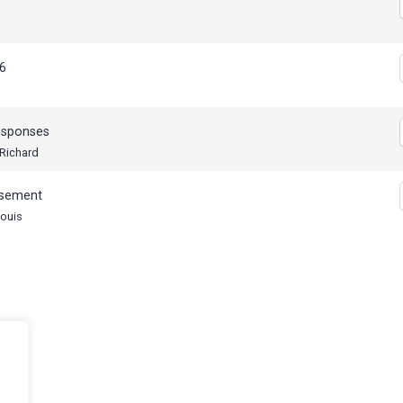
s
6
esponses
 Richard
ssement
Louis