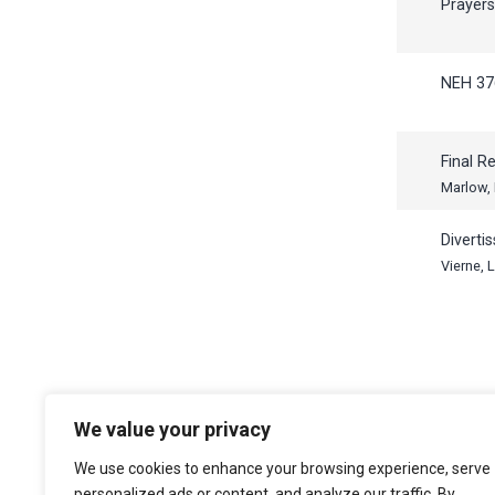
Prayer
NEH 37
Final R
Marlow,
Diverti
Vierne, 
We value your privacy
The Choir of Trinity College Cambridge
Trinity College
We use cookies to enhance your browsing experience, serve
Cambridge
personalized ads or content, and analyze our traffic. By