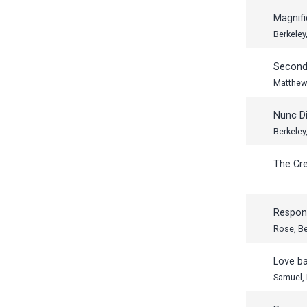
Magnifi
Berkeley
Second
Matthew
Nunc Di
Berkeley
The Cr
Respon
Rose, B
Love b
Samuel,