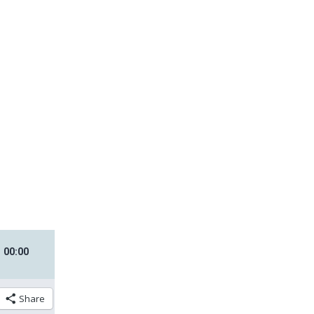
00
:
00
Share