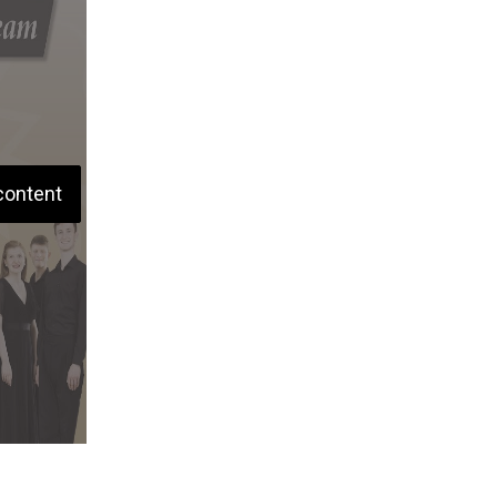
content