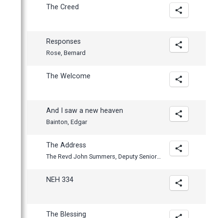
The Creed
Responses
Rose, Bernard
The Welcome
And I saw a new heaven
Bainton, Edgar
The Address
The Revd John Summers, Deputy Senior Tutor and Fellow
NEH 334
The Blessing