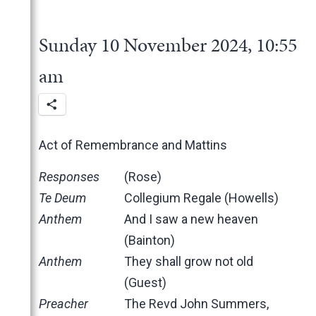
2025
June
2024
May
November
Sunday 10 November 2024, 10:55
March
October
December
February
June
November
am
January
May
October
March
June
February
May
Act of Remembrance and Mattins
January
April
March
Responses
(Rose)
February
Te Deum
Collegium Regale (Howells)
January
Anthem
And I saw a new heaven
2023
(Bainton)
2022
December
Anthem
They shall grow not old
2021
November
November
(Guest)
2020
October
October
November
Preacher
The Revd John Summers,