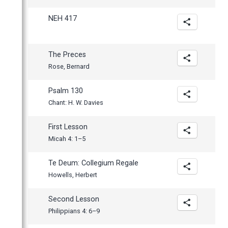
NEH 417
The Preces
Rose, Bernard
Psalm 130
Chant: H. W. Davies
First Lesson
Micah 4: 1–5
Te Deum: Collegium Regale
Howells, Herbert
Second Lesson
Philippians 4: 6–9