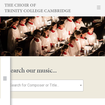
Skip
THE CHOIR OF
TRINITY COLLEGE CAMBRIDGE
to
content
Search our music...
Search for Composer or Title...
By Year
2026