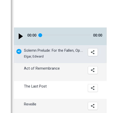
March
February
January
00
:
00
00
:
00
Solemn Prelude: For the Fallen, Op. 80
Elgar, Edward
Act of Remembrance
The Last Post
Reveille