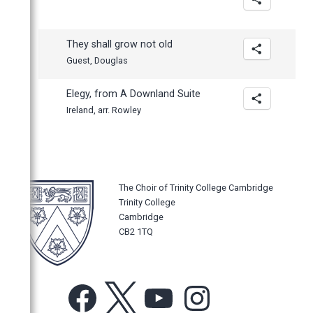
They shall grow not old
Guest, Douglas
Elegy, from A Downland Suite
Ireland, arr. Rowley
The Choir of Trinity College Cambridge
Trinity College
Cambridge
CB2 1TQ
Facebook
X
YouTube
Instagram