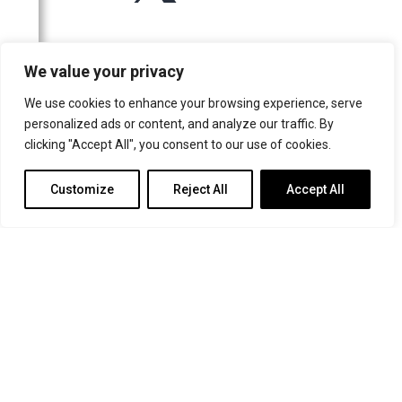
For more information or for general enquiries email:
We value your privacy
music@trin.cam.ac.uk
We use cookies to enhance your browsing experience, serve
© Trinity College Choir 2026. All rights reserved. Registered Charity
personalized ads or content, and analyze our traffic. By
number: 1137604
clicking "Accept All", you consent to our use of cookies.
>
Credits
>
Privacy Policy
Customize
Reject All
Accept All