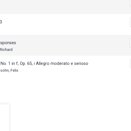
s
3
esponses
 Richard
No. 1 in f, Op. 65, i Allegro moderato e serioso
sohn, Felix