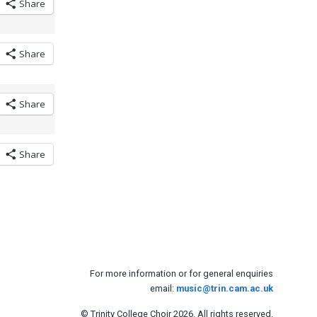
Share
Share
Share
Share
For more information or for general enquiries
email:
music@trin.cam.ac.uk
© Trinity College Choir 2026. All rights reserved.