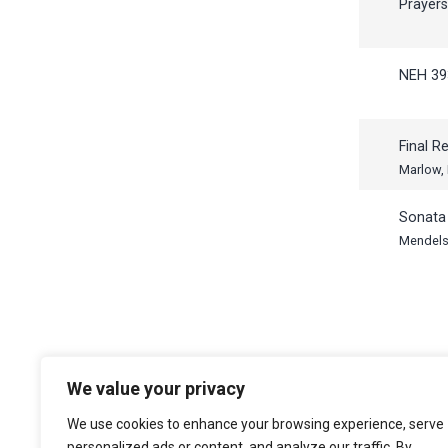
Prayer
NEH 39
Final R
Marlow,
Sonata 
Mendels
We value your privacy
The Choir of Trinity College Cambridge
Trinity College
We use cookies to enhance your browsing experience, serve
Cambridge
personalized ads or content, and analyze our traffic. By