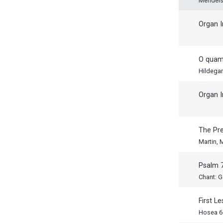
Mendels
Organ I
O quam 
Hildega
Organ I
The Pr
Martin,
Psalm 
Chant: G
First L
Hosea 6: