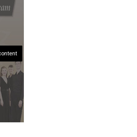
content