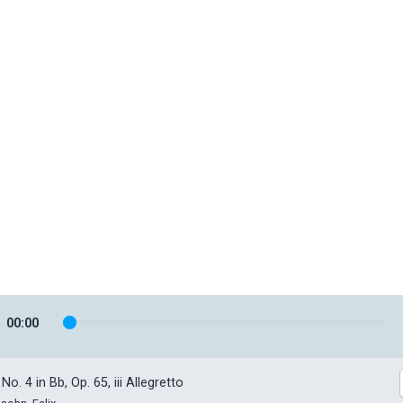
00
:
00
o. 4 in Bb, Op. 65, iii Allegretto