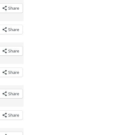
Share
Share
Share
Share
Share
Share