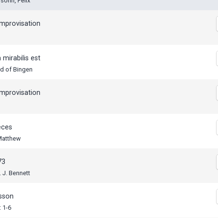
sohn, Felix
mprovisation
mirabilis est
rd of Bingen
mprovisation
eces
 Matthew
73
. J. Bennett
esson
 1-6