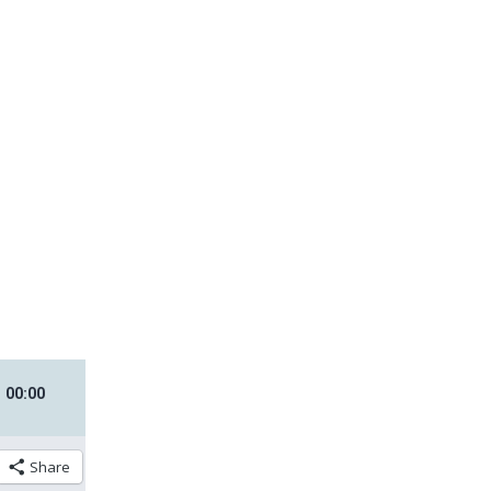
00
:
00
Share