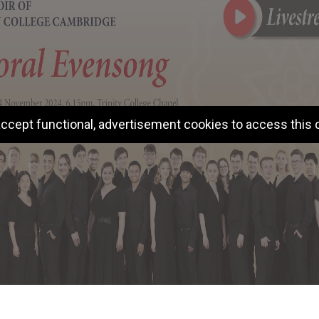
ccept functional, advertisement cookies to access this 