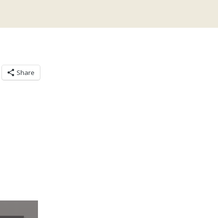
Share