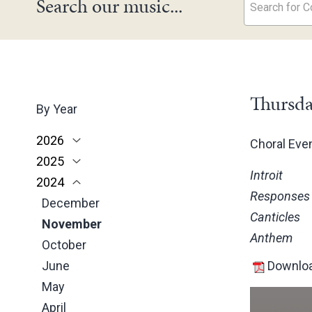
Search our music...
Search for Co
Thursda
By Year
2026
Choral Ev
2025
June
Introit
2024
May
November
Responses
March
October
December
Canticles
February
June
November
Anthem
January
May
October
March
June
Downloa
February
May
January
April