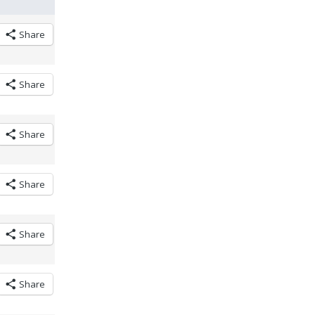
Share
Share
Share
Share
Share
Share