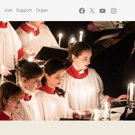
Facebook
X
YouTube
Instagr
s
Join
Support
Organ