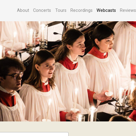
About
Concerts
Tours
Recordings
Webcasts
Review