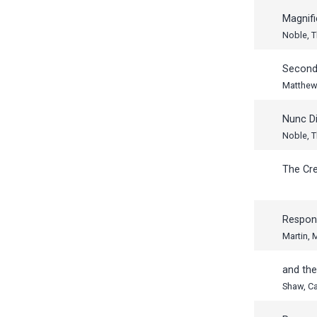
Magnifi
Noble, 
Second
Matthew 
Nunc Di
Noble, 
The Cr
Respon
Martin,
and th
Shaw, Ca