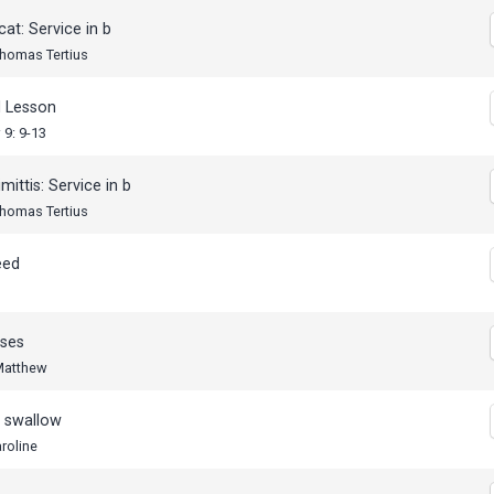
cat: Service in b
Thomas Tertius
 Lesson
9: 9-13
mittis: Service in b
Thomas Tertius
eed
ses
 Matthew
e swallow
roline