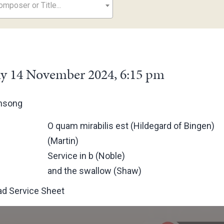
mposer or Title...
y 14 November 2024, 6:15 pm
ensong
O quam mirabilis est (Hildegard of Bingen)
(Martin)
Service in b (Noble)
and the swallow (Shaw)
d Service Sheet