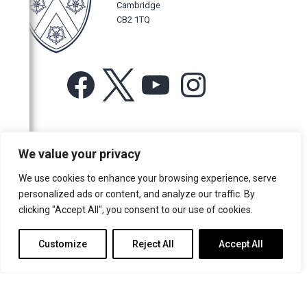
Cambridge
CB2 1TQ
Facebook
X
YouTube
Instagram
For more information or for general enquiries email:
We value your privacy
music@trin.cam.ac.uk
We use cookies to enhance your browsing experience, serve
© Trinity College Choir 2026. All rights reserved. Registered Charity
personalized ads or content, and analyze our traffic. By
number: 1137604
clicking "Accept All", you consent to our use of cookies.
>
Credits
>
Privacy Policy
Customize
Reject All
Accept All