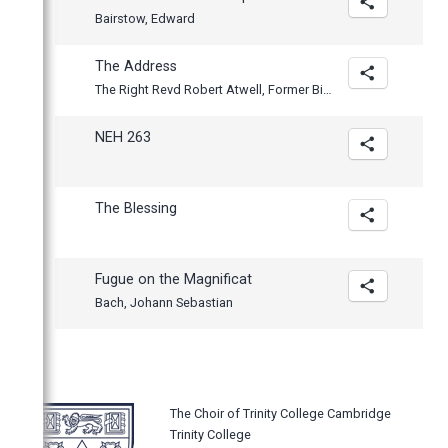
Bairstow, Edward
The Address
The Right Revd Robert Atwell, Former Bishop of Exeter
NEH 263
The Blessing
Fugue on the Magnificat
Bach, Johann Sebastian
The Choir of Trinity College Cambridge
Trinity College