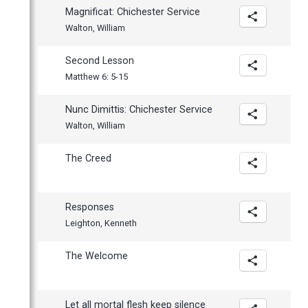
Magnificat: Chichester Service
Walton, William
Second Lesson
Matthew 6: 5-15
Nunc Dimittis: Chichester Service
Walton, William
The Creed
Responses
Leighton, Kenneth
The Welcome
Let all mortal flesh keep silence