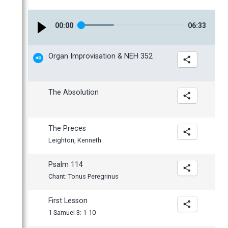
January
00
:
00
06
:
33
Organ Improvisation & NEH 352
The Absolution
The Preces
Leighton, Kenneth
Psalm 114
Chant: Tonus Peregrinus
First Lesson
1 Samuel 3: 1-10