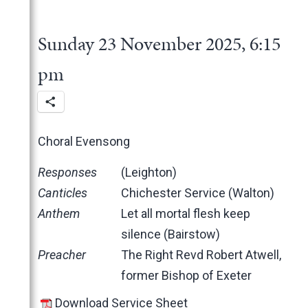
2025
June
May
November
Sunday 23 November 2025, 6:15
March
October
February
June
pm
January
May
March
February
Choral Evensong
January
2024
Responses
(Leighton)
2023
December
Canticles
Chichester Service (Walton)
2022
November
December
Anthem
Let all mortal flesh keep
2021
October
November
November
silence (Bairstow)
2020
June
October
October
November
Preacher
The Right Revd Robert Atwell,
2019
May
June
June
October
March
former Bishop of Exeter
2018
April
May
May
February
December
Download Service Sheet