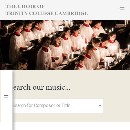
Skip
THE CHOIR OF
TRINITY COLLEGE CAMBRIDGE
to
content
Search our music...
Search for Composer or Title...
By Year
2026