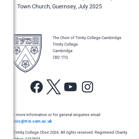
Music Magazines
Town Church, Guernsey, July 2025
UK Newspapers
The Times
The Daily Telegraph
The Choir of Trinity College Cambridge
The Sunday Times
Trinity College
The Guardian
Cambridge
CB2 1TQ
The Observer
The Independent
The Independent on Sunday
Facebook
X
YouTube
Instagram
The i
Evening Standard
Financial Times
For more information or for general enquiries email:
music@trin.cam.ac.uk
The Mail on Sunday
The Yorkshire Post
© Trinity College Choir 2026. All rights reserved. Registered Charity
number: 1137604