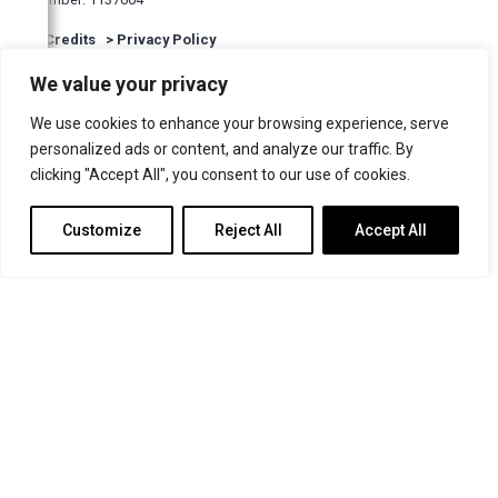
North East Post
>
Credits
>
Privacy Policy
The Northern Echo
We value your privacy
Guernsey Press
The Irish Times
We use cookies to enhance your browsing experience, serve
personalized ads or content, and analyze our traffic. By
The Church Times
clicking "Accept All", you consent to our use of cookies.
The Oldie
Customize
Reject All
Accept All
Catholic Herald
Websites