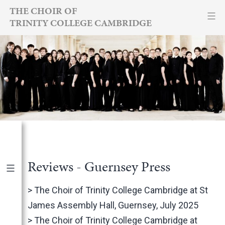
Skip
THE CHOIR OF
TRINITY COLLEGE CAMBRIDGE
to
content
Reviews - Guernsey Press
Publications
|
By Year
>
The Choir of Trinity College Cambridge at St
James Assembly Hall, Guernsey, July 2025
International Newspapers
>
The Choir of Trinity College Cambridge at