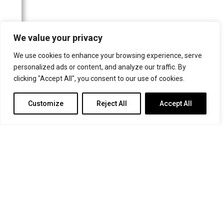
North East Post
The Northern Echo
We value your privacy
Guernsey Press
The Irish Times
We use cookies to enhance your browsing experience, serve
personalized ads or content, and analyze our traffic. By
The Church Times
clicking "Accept All", you consent to our use of cookies.
The Oldie
Customize
Reject All
Accept All
Catholic Herald
Websites