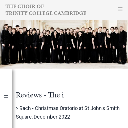
Skip
THE CHOIR OF
TRINITY COLLEGE CAMBRIDGE
to
content
Reviews - The i
Publications
|
By Year
>
Bach - Christmas Oratorio at St John's Smith
Square, December 2022
International Newspapers