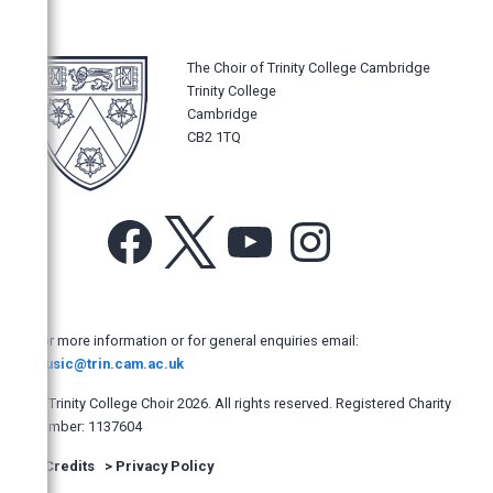
Music Magazines
UK Newspapers
The Choir of Trinity College Cambridge
The Times
Trinity College
The Daily Telegraph
Cambridge
CB2 1TQ
The Sunday Times
The Guardian
The Observer
Facebook
X
YouTube
Instagram
The Independent
The Independent on Sunday
The i
For more information or for general enquiries email:
Evening Standard
music@trin.cam.ac.uk
Financial Times
© Trinity College Choir 2026. All rights reserved. Registered Charity
number: 1137604
The Mail on Sunday
>
Credits
>
Privacy Policy
The Yorkshire Post