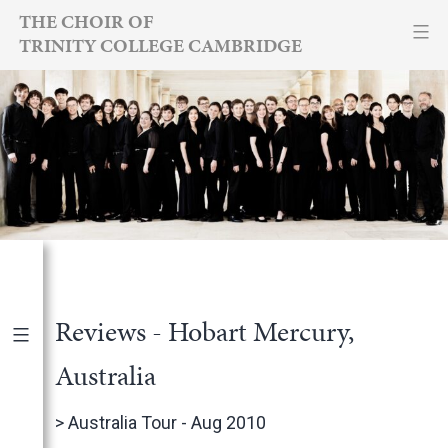
Skip
THE CHOIR OF
TRINITY COLLEGE CAMBRIDGE
to
content
Reviews - Hobart Mercury,
Australia
Publications
|
By Year
>
Australia Tour - Aug 2010
International Newspapers