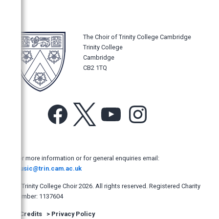
The New York Times
Los Angeles Times
The Philadelphia Inquirer
The Choir of Trinity College Cambridge
Trinity College
The Sydney Morning Herald
Cambridge
Opera News, New York, USA
CB2 1TQ
The Age, Australia
The Australian
Facebook
X
YouTube
Instagram
The Manly Daily, Australia
Hobart Mercury, Australia
The Adelaide Advertiser
For more information or for general enquiries email:
North Shore Times, Australia
music@trin.cam.ac.uk
West Australian
© Trinity College Choir 2026. All rights reserved. Registered Charity
The Newcastle Herald (Australia)
number: 1137604
The Dominion Post, New Zealand
>
Credits
>
Privacy Policy