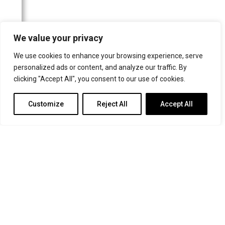
The Canberra Times
Frankfurter Allgemeine Zeitung
We value your privacy
Schwäbische Post/Gmünder Tagespost
We use cookies to enhance your browsing experience, serve
Neuss-Grevenbroicher Zeitung
personalized ads or content, and analyze our traffic. By
Wormser Zeitung
clicking "Accept All", you consent to our use of cookies.
Kölner Stadt-Anzeiger
Customize
Reject All
Accept All
Frankfurter Neue Presse
Rheinische Post
Helsingin Sanomat
Buffalo News
Badische Zeitung
Le Nouvelliste
Rems-Zeitung
Parry Sound North Star