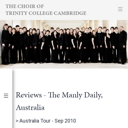
Skip
THE CHOIR OF
TRINITY COLLEGE CAMBRIDGE
to
content
Reviews - The Manly Daily,
Australia
Publications
|
By Year
>
Australia Tour - Sep 2010
International Newspapers