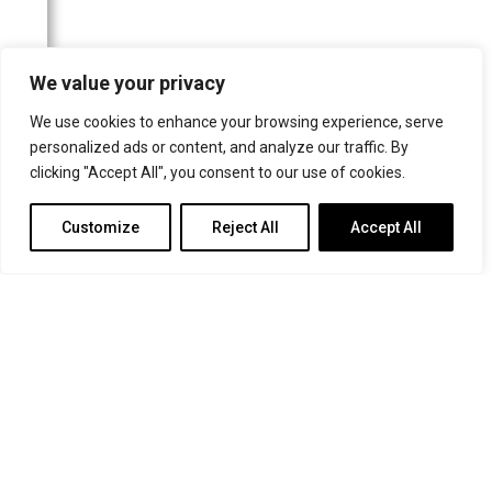
The Canberra Times
Frankfurter Allgemeine Zeitung
We value your privacy
Schwäbische Post/Gmünder Tagespost
We use cookies to enhance your browsing experience, serve
Neuss-Grevenbroicher Zeitung
personalized ads or content, and analyze our traffic. By
Wormser Zeitung
clicking "Accept All", you consent to our use of cookies.
Kölner Stadt-Anzeiger
Customize
Reject All
Accept All
Frankfurter Neue Presse
Rheinische Post
Helsingin Sanomat
Buffalo News
Badische Zeitung
Le Nouvelliste
Rems-Zeitung
Parry Sound North Star