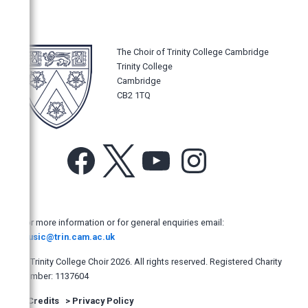
The New York Times
Los Angeles Times
The Philadelphia Inquirer
The Choir of Trinity College Cambridge
Trinity College
The Sydney Morning Herald
Cambridge
Opera News, New York, USA
CB2 1TQ
The Age, Australia
The Australian
Facebook
X
YouTube
Instagram
The Manly Daily, Australia
Hobart Mercury, Australia
The Adelaide Advertiser
For more information or for general enquiries email:
North Shore Times, Australia
music@trin.cam.ac.uk
West Australian
© Trinity College Choir 2026. All rights reserved. Registered Charity
The Newcastle Herald (Australia)
number: 1137604
The Dominion Post, New Zealand
>
Credits
>
Privacy Policy