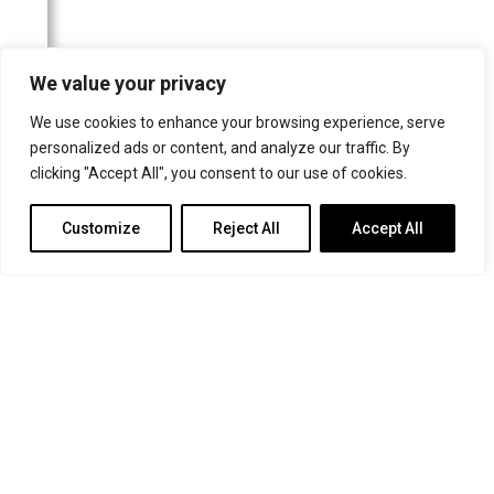
Rondo Classic
Organists' Quarterly
We value your privacy
UK Newspapers
Websites
We use cookies to enhance your browsing experience, serve
personalized ads or content, and analyze our traffic. By
clicking "Accept All", you consent to our use of cookies.
Customize
Reject All
Accept All