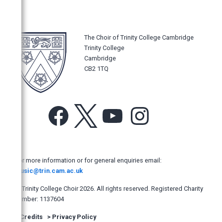
Music Magazines
Gramophone
BBC Music Magazine
The Choir of Trinity College Cambridge
Trinity College
International Record Review
Cambridge
Classic FM Magazine
CB2 1TQ
Choir and Organ
Classical Music
Facebook
X
YouTube
Instagram
Fanfare USA
American Record Guide
Classica Répertoire France
For more information or for general enquiries email:
Diapason
music@trin.cam.ac.uk
Church Music Quarterly
© Trinity College Choir 2026. All rights reserved. Registered Charity
Goldberg Magazine
number: 1137604
British Music Society Journal
>
Credits
>
Privacy Policy