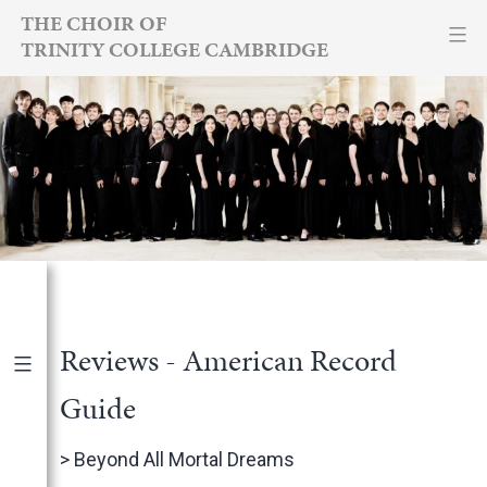
Skip
THE CHOIR OF
TRINITY COLLEGE CAMBRIDGE
to
content
Reviews - American Record
Guide
Publications
|
By Year
>
Beyond All Mortal Dreams
International Newspapers