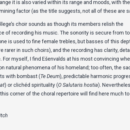
 range it is also varied within its range and moods, with th
mining factor (as the title suggests, not all of these are s
ollege’s choir sounds as though its members relish the
e of recording his music. The sonority is secure from to
ne is used to fine female trebles, but basses of this dep
re rarer in such choirs), and the recording has clarity, deta
 For myself, I find Ešenvalds at his most convincing wh
on natural phenomena of his homeland; too often, the sa
rts with bombast (
Te Deum
), predictable harmonic progr
at
) or clichéd spirituality (
O Salutaris hostia
). Nevertheles
 this corner of the choral repertoire will find here much to
itch