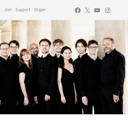
Facebook
X
YouTube
Instagr
s
Join
Support
Organ