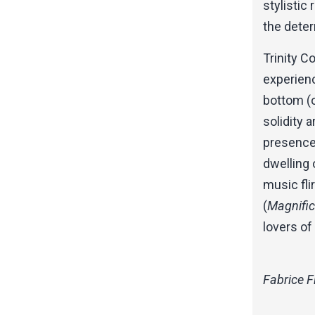
stylistic
the deter
Trinity C
experienc
bottom (o
solidity a
presence.
dwelling 
music fli
(
Magnific
lovers of
Fabrice F