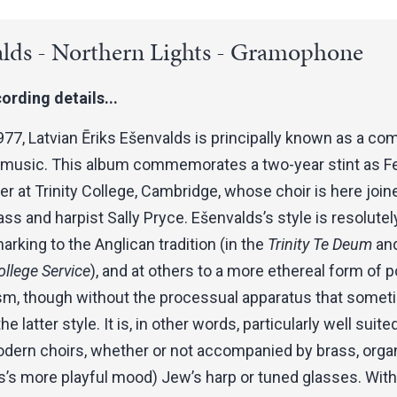
lds - Northern Lights - Gramophone
ording details...
977, Latvian Ēriks Ešenvalds is principally known as a c
l music. This album commemorates a two-year stint as F
at Trinity College, Cambridge, whose choir is here join
rass and harpist Sally Pryce. Ešenvalds’s style is resolutely
harking to the Anglican tradition (in the
Trinity Te Deum
and
llege Service
), and at others to a more ethereal form of p
sm, though without the processual apparatus that some
he latter style. It is, in other words, particularly well suite
ern choirs, whether or not accompanied by brass, organ
’s more playful mood) Jew’s harp or tuned glasses. With