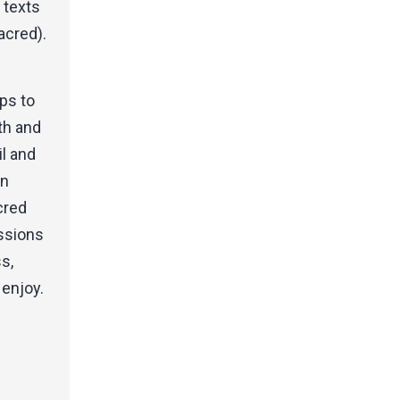
e texts
acred).
ps to
th and
il and
en
cred
essions
s,
 enjoy.