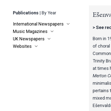
Ešenva
Publications
|
By Year
International Newspapers
>
See rec
Music Magazines
Born in 1
UK Newspapers
of chora
Websites
Commoner 
Trinity B
at times 
Merton Co
minimali
pertains t
mixed mod
Ešenvalds