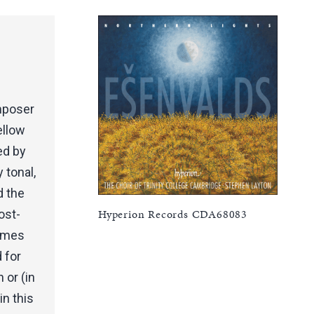
omposer
ellow
ed by
 tonal,
 the
Hyperion Records CDA68083
ost-
times
d for
 or (in
in this