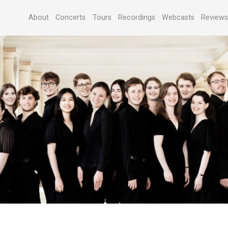
About
Concerts
Tours
Recordings
Webcasts
Review