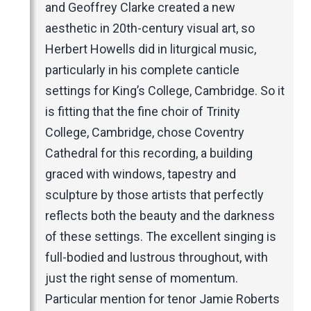
Music Magazines
and Geoffrey Clarke created a new
UK Newspapers
aesthetic in 20th-century visual art, so
Websites
Herbert Howells did in liturgical music,
particularly in his complete canticle
settings for King’s College, Cambridge. So it
is fitting that the fine choir of Trinity
College, Cambridge, chose Coventry
Cathedral for this recording, a building
graced with windows, tapestry and
sculpture by those artists that perfectly
reflects both the beauty and the darkness
of these settings. The excellent singing is
full-bodied and lustrous throughout, with
just the right sense of momentum.
Particular mention for tenor Jamie Roberts