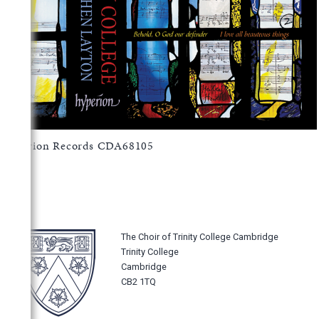
Hyperion Records CDA68105
The Choir of Trinity College Cambridge
Trinity College
Cambridge
CB2 1TQ