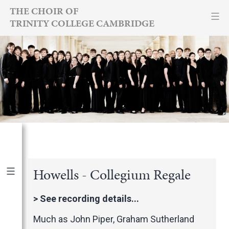
Skip
THE CHOIR OF
TRINITY COLLEGE CAMBRIDGE
to
content
Howells - Collegium Regale
Publications
|
By Year
>
See recording details...
International Newspapers
Much as John Piper, Graham Sutherland