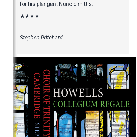
for his plangent Nunc dimittis.
★★★★
Stephen Pritchard