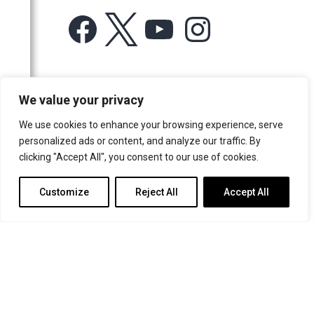
Facebook
X
YouTube
Instagram
For more information or for general enquiries email:
We value your privacy
music@trin.cam.ac.uk
We use cookies to enhance your browsing experience, serve
© Trinity College Choir 2026. All rights reserved. Registered Charity
personalized ads or content, and analyze our traffic. By
number: 1137604
clicking "Accept All", you consent to our use of cookies.
>
Credits
>
Privacy Policy
Customize
Reject All
Accept All