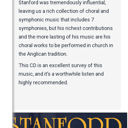
Stanford was tremendously influential,
leaving us a rich collection of choral and
symphonic music that includes 7
symphonies, but his richest contributions
and the more lasting of his music are his
choral works to be performed in church in
the Anglican tradition.
This CD is an excellent survey of this
music, and it’s a worthwhile listen and
highly recommended.