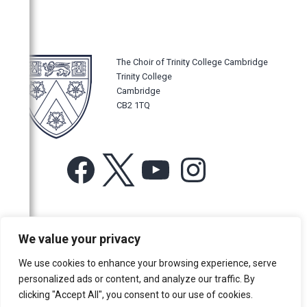
The Choir of Trinity College Cambridge
Trinity College
Cambridge
CB2 1TQ
Facebook
X
YouTube
Instagram
For more information or for general enquiries email:
We value your privacy
music@trin.cam.ac.uk
We use cookies to enhance your browsing experience, serve
© Trinity College Choir 2026. All rights reserved. Registered Charity
personalized ads or content, and analyze our traffic. By
number: 1137604
clicking "Accept All", you consent to our use of cookies.