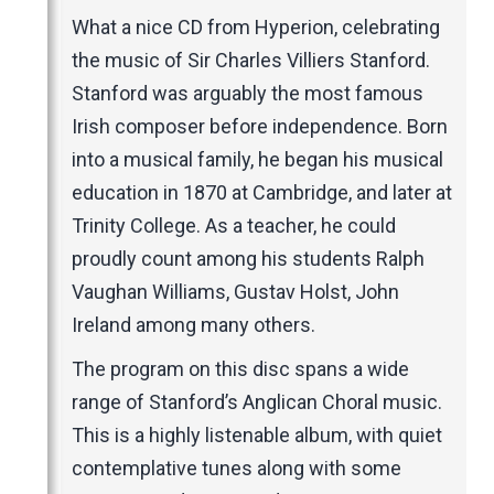
Music Magazines
What a nice CD from Hyperion, celebrating
UK Newspapers
the music of Sir Charles Villiers Stanford.
Websites
Stanford was arguably the most famous
Irish composer before independence. Born
into a musical family, he began his musical
education in 1870 at Cambridge, and later at
Trinity College. As a teacher, he could
proudly count among his students Ralph
Vaughan Williams, Gustav Holst, John
Ireland among many others.
The program on this disc spans a wide
range of Stanford’s Anglican Choral music.
This is a highly listenable album, with quiet
contemplative tunes along with some