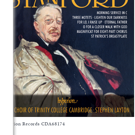
Hyperion Records CDA68174