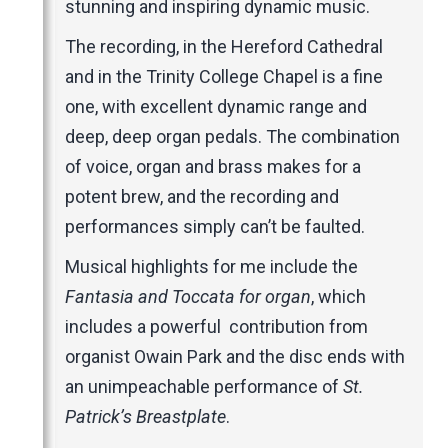
stunning and inspiring dynamic music.
The recording, in the Hereford Cathedral
and in the Trinity College Chapel is a fine
one, with excellent dynamic range and
deep, deep organ pedals. The combination
of voice, organ and brass makes for a
potent brew, and the recording and
performances simply can’t be faulted.
Musical highlights for me include the
Fantasia and Toccata for organ
, which
includes a powerful contribution from
organist Owain Park and the disc ends with
an unimpeachable performance of
St.
Patrick’s Breastplate
.