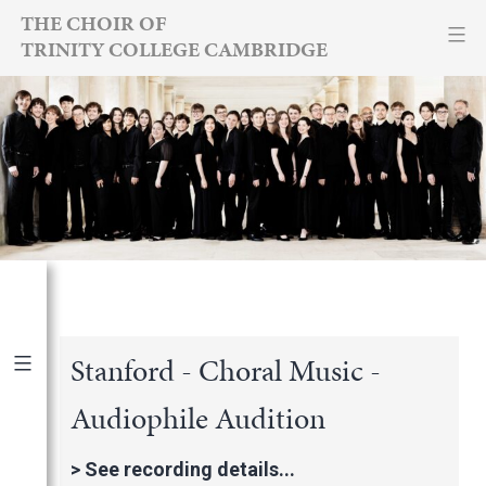
Skip
THE CHOIR OF
TRINITY COLLEGE CAMBRIDGE
to
content
Stanford - Choral Music -
Audiophile Audition
Publications
|
By Year
International Newspapers
>
See recording details...