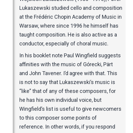
Lukaszewski studied cello and composition
at the Frédéric Chopin Academy of Music in
Warsaw, where since 1996 he himself has
taught composition. He is also active as a
conductor, especially of choral music.
In his booklet note Paul Wingfield suggests
affinities with the music of Górecki, Pärt
and John Tavener. I’d agree with that. This
is not to say that Lukaszewski’s music is
“like” that of any of these composers, for
he has his own individual voice, but
Wingfield’s list is useful to give newcomers
to this composer some points of
reference. In other words, if you respond