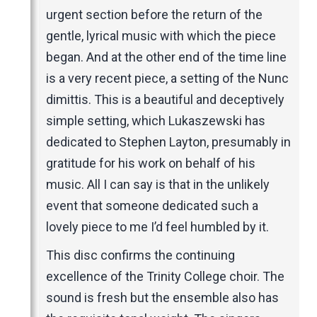
urgent section before the return of the
gentle, lyrical music with which the piece
began. And at the other end of the time line
is a very recent piece, a setting of the Nunc
dimittis. This is a beautiful and deceptively
simple setting, which Lukaszewski has
dedicated to Stephen Layton, presumably in
gratitude for his work on behalf of his
music. All I can say is that in the unlikely
event that someone dedicated such a
lovely piece to me I’d feel humbled by it.
This disc confirms the continuing
excellence of the Trinity College choir. The
sound is fresh but the ensemble also has