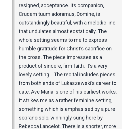
resigned, acceptance. Its companion,
Crucem tuum adoramus, Domine, is
outstandingly beautiful, with a melodic line
that undulates almost ecstatically. The
whole setting seems to me to express
humble gratitude for Christ’s sacrifice on
the cross. The piece impresses as a
product of sincere, firm faith. It’s a very
lovely setting. The recital includes pieces
from both ends of Lukaszewski’s career to
date. Ave Maria is one of his earliest works.
It strikes me as a rather feminine setting,
something which is emphasised by a pure
soprano solo, winningly sung here by
Rebecca Lancelot. There is a shorter, more