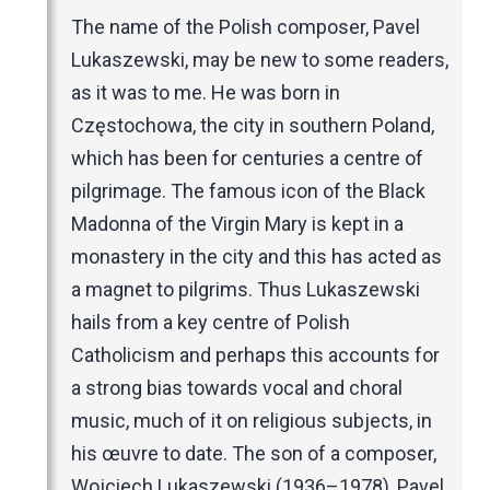
Music Magazines
The name of the Polish composer, Pavel
UK Newspapers
Lukaszewski, may be new to some readers,
Websites
as it was to me. He was born in
Częstochowa, the city in southern Poland,
which has been for centuries a centre of
pilgrimage. The famous icon of the Black
Madonna of the Virgin Mary is kept in a
monastery in the city and this has acted as
a magnet to pilgrims. Thus Lukaszewski
hails from a key centre of Polish
Catholicism and perhaps this accounts for
a strong bias towards vocal and choral
music, much of it on religious subjects, in
his œuvre to date. The son of a composer,
Wojciech Lukaszewski (1936–1978), Pavel