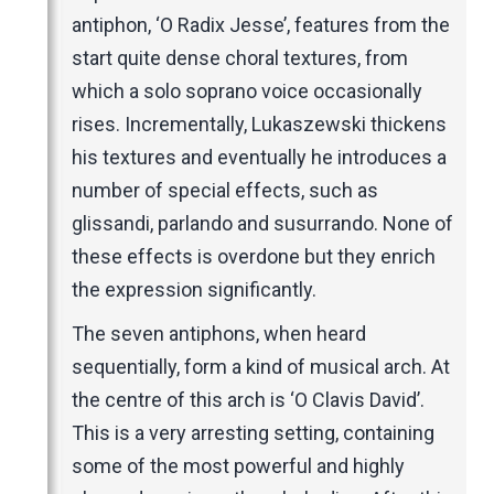
antiphon, ‘O Radix Jesse’, features from the
start quite dense choral textures, from
which a solo soprano voice occasionally
rises. Incrementally, Lukaszewski thickens
his textures and eventually he introduces a
number of special effects, such as
glissandi, parlando and susurrando. None of
these effects is overdone but they enrich
the expression significantly.
The seven antiphons, when heard
sequentially, form a kind of musical arch. At
the centre of this arch is ‘O Clavis David’.
This is a very arresting setting, containing
some of the most powerful and highly