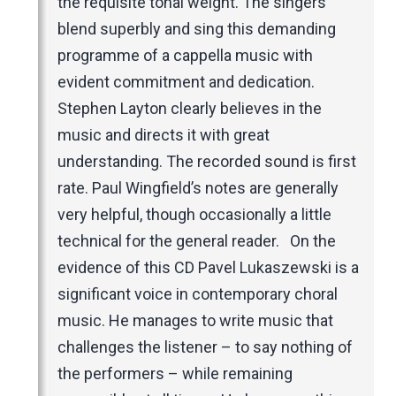
the requisite tonal weight. The singers
blend superbly and sing this demanding
programme of a cappella music with
evident commitment and dedication.
Stephen Layton clearly believes in the
music and directs it with great
understanding. The recorded sound is first
rate. Paul Wingfield’s notes are generally
very helpful, though occasionally a little
technical for the general reader. On the
evidence of this CD Pavel Lukaszewski is a
significant voice in contemporary choral
music. He manages to write music that
challenges the listener – to say nothing of
the performers – while remaining