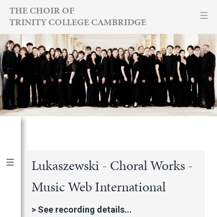
Skip
THE CHOIR OF
TRINITY COLLEGE CAMBRIDGE
to
content
Lukaszewski - Choral Works -
Music Web International
Publications
|
By Year
International Newspapers
>
See recording details...