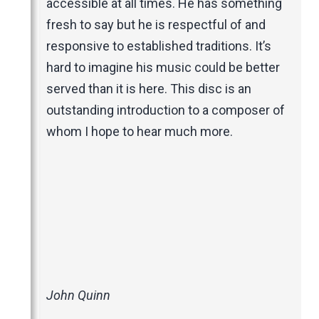
accessible at all times. He has something
fresh to say but he is respectful of and
responsive to established traditions. It’s
hard to imagine his music could be better
served than it is here. This disc is an
outstanding introduction to a composer of
whom I hope to hear much more.
John Quinn