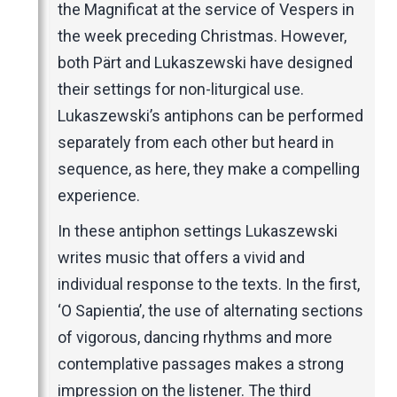
the Magnificat at the service of Vespers in
the week preceding Christmas. However,
both Pärt and Lukaszewski have designed
their settings for non-liturgical use.
Lukaszewski’s antiphons can be performed
separately from each other but heard in
sequence, as here, they make a compelling
experience.
In these antiphon settings Lukaszewski
writes music that offers a vivid and
individual response to the texts. In the first,
‘O Sapientia’, the use of alternating sections
of vigorous, dancing rhythms and more
contemplative passages makes a strong
impression on the listener. The third