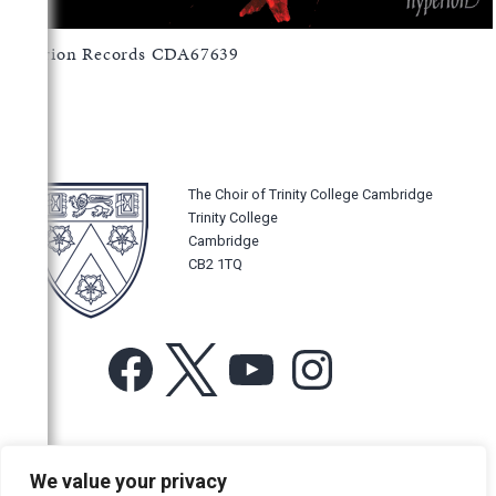
Hyperion Records CDA67639
The Choir of Trinity College Cambridge
Trinity College
Cambridge
CB2 1TQ
Facebook
X
YouTube
Instagram
For more information or for general enquiries email:
We value your privacy
music@trin.cam.ac.uk