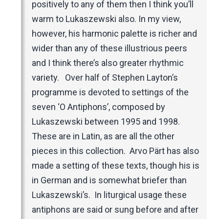
positively to any of them then I think you’ll
warm to Lukaszewski also. In my view,
however, his harmonic palette is richer and
wider than any of these illustrious peers
and I think there’s also greater rhythmic
variety. Over half of Stephen Layton’s
programme is devoted to settings of the
seven ‘O Antiphons’, composed by
Lukaszewski between 1995 and 1998.
These are in Latin, as are all the other
pieces in this collection. Arvo Pärt has also
made a setting of these texts, though his is
in German and is somewhat briefer than
Lukaszewski’s. In liturgical usage these
antiphons are said or sung before and after