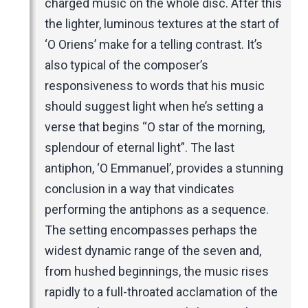
charged music on the whole disc. After this
the lighter, luminous textures at the start of
‘O Oriens’ make for a telling contrast. It’s
also typical of the composer’s
responsiveness to words that his music
should suggest light when he’s setting a
verse that begins “O star of the morning,
splendour of eternal light”. The last
antiphon, ‘O Emmanuel’, provides a stunning
conclusion in a way that vindicates
performing the antiphons as a sequence.
The setting encompasses perhaps the
widest dynamic range of the seven and,
from hushed beginnings, the music rises
rapidly to a full-throated acclamation of the