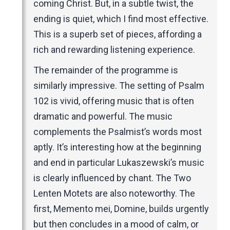
coming Christ. But, in a subtle twist, the
ending is quiet, which I find most effective.
This is a superb set of pieces, affording a
rich and rewarding listening experience.
The remainder of the programme is
similarly impressive. The setting of Psalm
102 is vivid, offering music that is often
dramatic and powerful. The music
complements the Psalmist’s words most
aptly. It’s interesting how at the beginning
and end in particular Lukaszewski’s music
is clearly influenced by chant. The Two
Lenten Motets are also noteworthy. The
first, Memento mei, Domine, builds urgently
but then concludes in a mood of calm, or