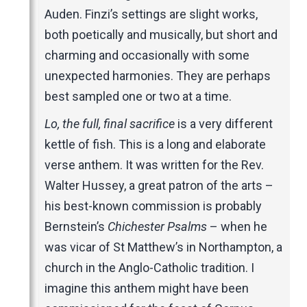
Auden. Finzi’s settings are slight works,
both poetically and musically, but short and
charming and occasionally with some
unexpected harmonies. They are perhaps
best sampled one or two at a time.
Lo, the full, final sacrifice
is a very different
kettle of fish. This is a long and elaborate
verse anthem. It was written for the Rev.
Walter Hussey, a great patron of the arts –
his best-known commission is probably
Bernstein’s
Chichester Psalms
– when he
was vicar of St Matthew’s in Northampton, a
church in the Anglo-Catholic tradition. I
imagine this anthem might have been