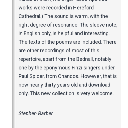
works were recorded in Hereford
Cathedral.) The sound is warm, with the
right degree of resonance. The sleeve note,
in English only, is helpful and interesting.
The texts of the poems are included. There
are other recordings of most of this
repertoire, apart from the Bednall, notably
one by the eponymous Finzi singers under
Paul Spicer, from Chandos. However, that is
now nearly thirty years old and download
only. This new collection is very welcome.
Stephen Barber