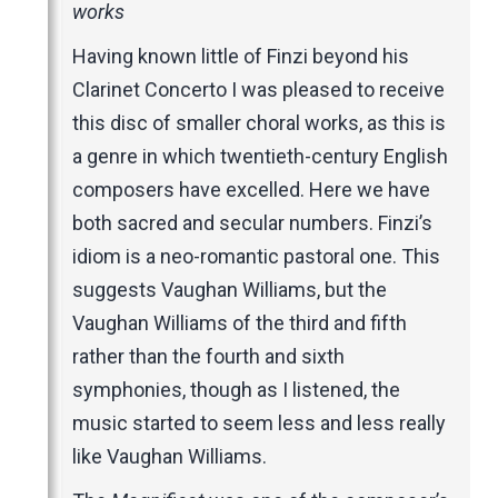
Music Magazines
works
UK Newspapers
Having known little of Finzi beyond his
Websites
Clarinet Concerto I was pleased to receive
this disc of smaller choral works, as this is
a genre in which twentieth-century English
composers have excelled. Here we have
both sacred and secular numbers. Finzi’s
idiom is a neo-romantic pastoral one. This
suggests Vaughan Williams, but the
Vaughan Williams of the third and fifth
rather than the fourth and sixth
symphonies, though as I listened, the
music started to seem less and less really
like Vaughan Williams.