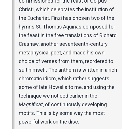
commissioned for the feast of Corpus
Christi, which celebrates the institution of
the Eucharist. Finzi has chosen two of the
hymns St. Thomas Aquinas composed for
the feast in the free translations of Richard
Crashaw, another seventeenth-century
metaphysical poet, and made his own
choice of verses from them, reordered to
suit himself. The anthem is written in a rich
chromatic idiom, which rather suggests
some of late Howells to me, and using the
technique we noticed earlier in the
Magnificat
, of continuously developing
motifs. This is by some way the most
powerful work on the disc.