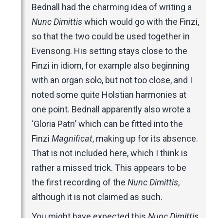
Bednall had the charming idea of writing a
Nunc Dimittis
which would go with the Finzi,
so that the two could be used together in
Evensong. His setting stays close to the
Finzi in idiom, for example also beginning
with an organ solo, but not too close, and I
noted some quite Holstian harmonies at
one point. Bednall apparently also wrote a
‘Gloria Patri’ which can be fitted into the
Finzi
Magnificat
, making up for its absence.
That is not included here, which I think is
rather a missed trick. This appears to be
the first recording of the
Nunc Dimittis
,
although it is not claimed as such.
You might have expected this
Nunc Dimittis