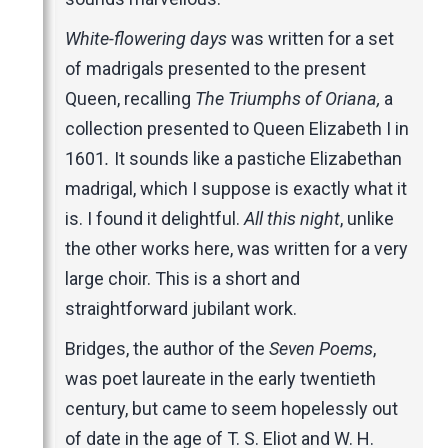
White-flowering days
was written for a set
of madrigals presented to the present
Queen, recalling
The Triumphs of Oriana,
a
collection presented to Queen Elizabeth I in
1601
.
It sounds like a pastiche Elizabethan
madrigal, which I suppose is exactly what it
is. I found it delightful.
All this night
, unlike
the other works here, was written for a very
large choir. This is a short and
straightforward jubilant work.
Bridges, the author of the
Seven Poems
,
was poet laureate in the early twentieth
century, but came to seem hopelessly out
of date in the age of T. S. Eliot and W. H.