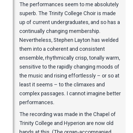
The performances seem to me absolutely
superb. The Trinity College Choir is made
up of current undergraduates, and so has a
continually changing membership.
Nevertheless, Stephen Layton has welded
them into a coherent and consistent
ensemble, rhythmically crisp, tonally warm,
sensitive to the rapidly changing moods of
the music and rising effortlessly – or so at
least it seems – to the climaxes and
complex passages. I cannot imagine better
performances.
The recording was made in the Chapel of
Trinity College and Hyperion are now old
hands at this. (The organ-accompanied