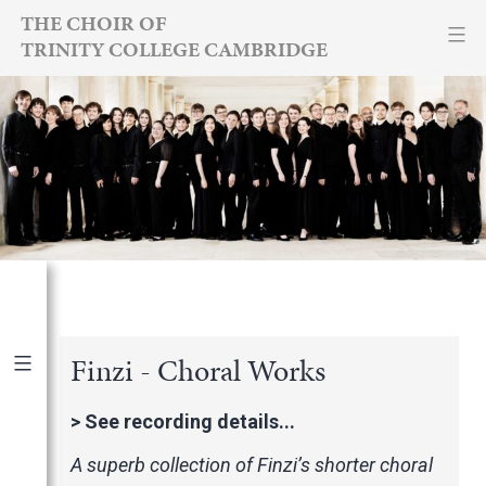
Skip
THE CHOIR OF
TRINITY COLLEGE CAMBRIDGE
to
content
Finzi - Choral Works
Publications
|
By Year
>
See recording details...
International Newspapers
A superb collection of Finzi’s shorter choral