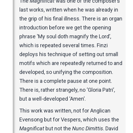
The
Magnificat
was one of the composer’s
last works, written when he was already in
the grip of his final illness. There is an organ
introduction before we get the opening
phrase ‘My soul doth magnify the Lord’,
which is repeated several times. Finzi
deploys his technique of setting out small
motifs which are repeatedly returned to and
developed, so unifying the composition.
There is a complete pause at one point.
There is, rather strangely, no ‘Gloria Patri’,
but a well-developed ‘Amen’.
This work was written, not for Anglican
Evensong but for Vespers, which uses the
Magnificat
but not the
Nunc Dimittis
. David