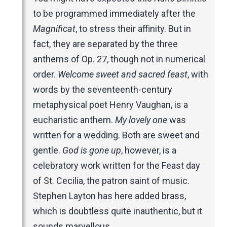
to be programmed immediately after the
Magnificat
, to stress their affinity. But in
fact, they are separated by the three
anthems of Op. 27, though not in numerical
order.
Welcome sweet and sacred feast
, with
words by the seventeenth-century
metaphysical poet Henry Vaughan, is a
eucharistic anthem.
My lovely one
was
written for a wedding. Both are sweet and
gentle.
God is gone up
, however, is a
celebratory work written for the Feast day
of St. Cecilia, the patron saint of music.
Stephen Layton has here added brass,
which is doubtless quite inauthentic, but it
sounds marvellous.