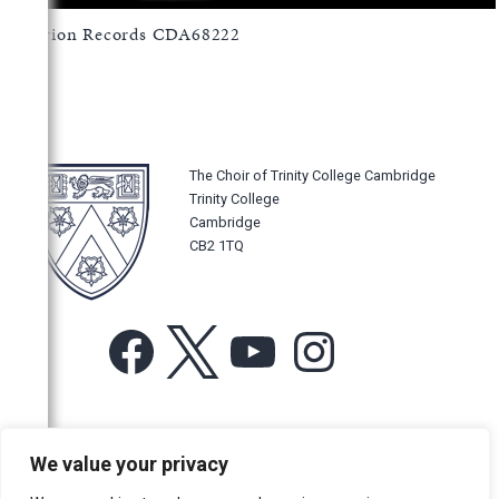
Hyperion Records CDA68222
The Choir of Trinity College Cambridge
Trinity College
Cambridge
CB2 1TQ
Facebook
X
YouTube
Instagram
For more information or for general enquiries email:
We value your privacy
music@trin.cam.ac.uk