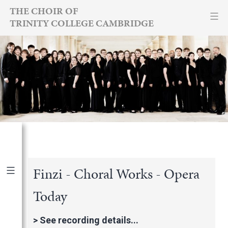
Skip
THE CHOIR OF
TRINITY COLLEGE CAMBRIDGE
to
content
Finzi - Choral Works - Opera
Today
Publications
|
By Year
International Newspapers
>
See recording details...