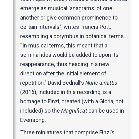
emerge as musical ‘anagrams’ of one
another or give common prominence to
certain intervals”, writes Francis Pott,
resembling a corymbus in botanical terms.
“In musical terms, this meant that a
seminal idea would be added to upon its
reappearance, thus heading in a new
direction after the initial element of
repetition.” David Bednall’s
Nunc dimittis
(2016), included in this recording, is a
homage to Finzi, created (with a Gloria, not
included) so the
Magnificat
can be used in
Evensong.
Three miniatures that comprise Finzi’s