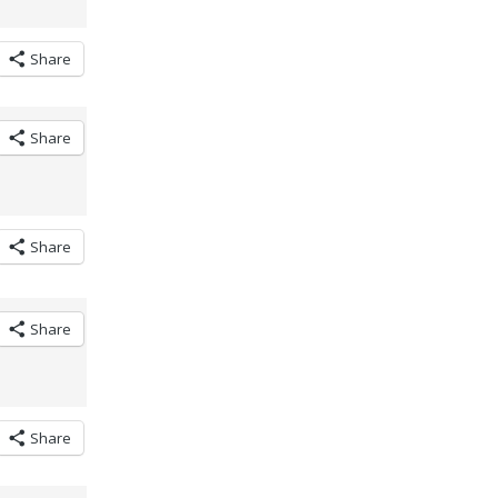
Share
Share
Share
Share
Share