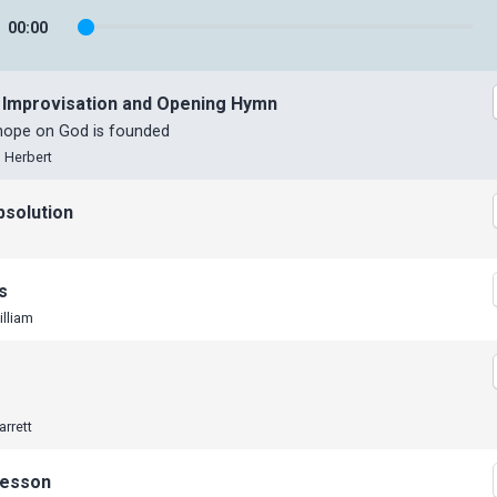
00
:
00
 Improvisation and Opening Hymn
 hope on God is founded
 Herbert
bsolution
s
illiam
arrett
Lesson