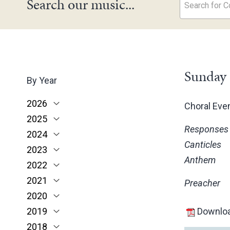
Search our music...
Search for Co
Sunday 
By Year
2026
Choral Ev
2025
June
Responses
2024
May
November
Canticles
2023
March
October
December
Anthem
2022
February
June
November
December
2021
January
May
October
November
November
Preacher
2020
March
June
October
October
November
2019
February
May
June
June
October
March
Downloa
2018
January
April
May
May
February
December