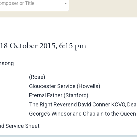
mposer or Title...
18 October 2015, 6:15 pm
ensong
(Rose)
Gloucester Service (Howells)
Eternal Father (Stanford)
The Right Reverend David Conner KCVO, Dean
George’s Windsor and Chaplain to the Queen
d Service Sheet