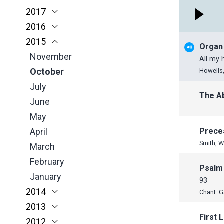
2017
March
April
March
January
November
November
2016
February
March
February
October
October
November
2015
January
February
January
June
September
October
November
Organ
January
May
June
June
October
November
All my
April
May
May
September
October
Howells,
March
April
April
June
July
The A
February
March
March
May
June
January
February
February
April
May
January
January
March
April
Prece
Smith, W
February
March
January
February
Psalm
January
93
2014
Chant: G
2013
November
First 
2012
October
December