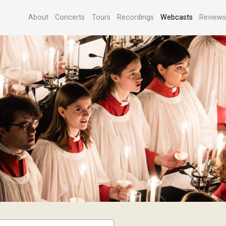
About
Concerts
Tours
Recordings
Webcasts
Review