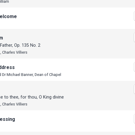
illiam
elcome
em
 Father, Op. 135 No. 2
 Charles Villiers
ddress
 Dr Michael Banner, Dean of Chapel
se to thee, for thou, O King divine
 Charles Villiers
lessing