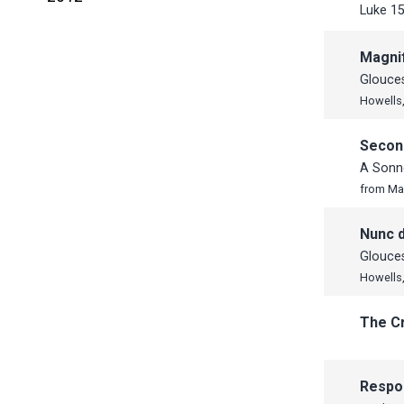
Luke 15
June
November
November
May
October
October
Magnif
April
September
September
Glouces
Howells,
March
July
June
February
June
May
Secon
January
May
April
A Sonne
April
from Ma
March
Nunc d
February
Glouces
January
Howells,
The C
Respo