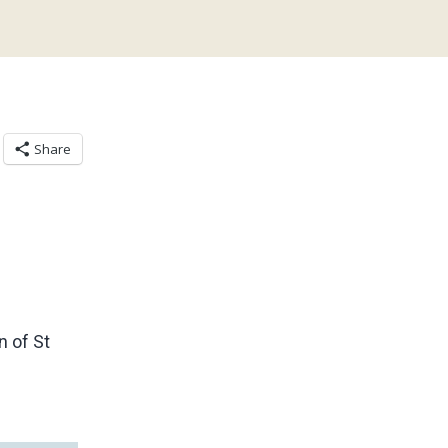
Share
 of St