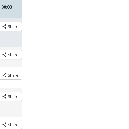
00
:
00
Share
Share
Share
Share
Share