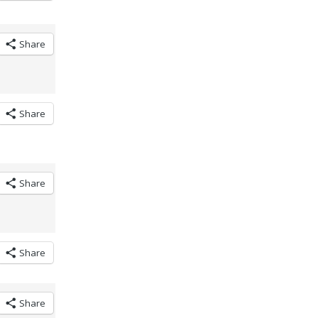
Share
Share
Share
Share
Share