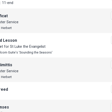
: 11-end
icat
ter Service
 Herbert
d Lesson
t for St Luke the Evangelist
lcom Guite's 'Sounding the Seasons'
imittis
ter Service
 Herbert
reed
nses