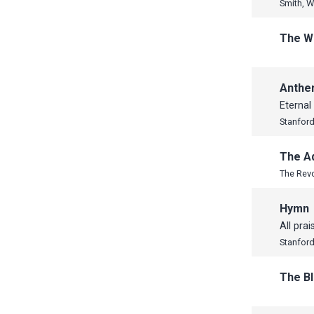
Smith, W
The W
Anth
Eternal
Stanford,
The A
The Revd
Hymn
All prai
Stanford,
The B