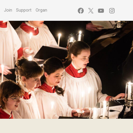
Facebook
X
YouTube
Instagr
s
Join
Support
Organ