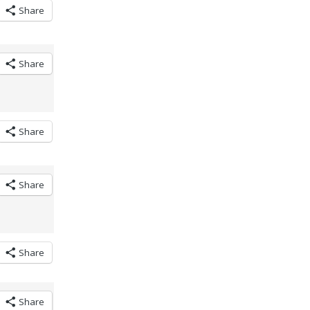
Share
Share
Share
Share
Share
Share