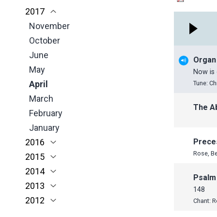
2017
March
April
March
January
November
November
February
March
February
October
October
November
January
February
January
June
September
October
January
May
June
June
Organ
April
May
May
Now is 
March
April
April
Tune: Ch
February
March
March
The A
January
February
February
January
January
2016
Prece
Rose, B
2015
November
2014
October
November
Psalm
2013
September
October
November
148
2012
June
July
October
December
Chant: 
May
June
June
November
November