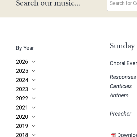
Search our music...
Search for Co
Sunday 
By Year
2026
Choral Ev
2025
June
Responses
2024
May
November
Canticles
2023
March
October
December
Anthem
2022
February
June
November
December
2021
January
May
October
November
November
Preacher
2020
March
June
October
October
November
2019
February
May
June
June
October
March
2018
January
April
May
May
February
December
Downloa