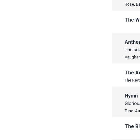
Rose, B
The W
Anth
The sou
Vaughan
The A
The Rev
Hymn
Gloriou
Tune: Au
The B