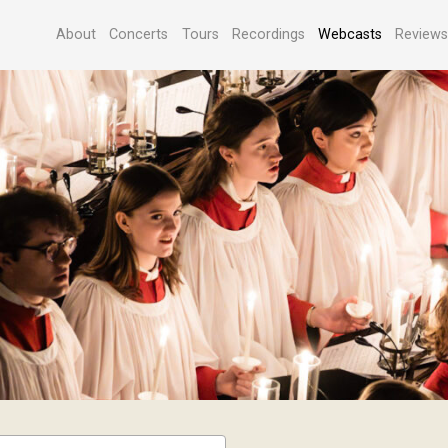
About
Concerts
Tours
Recordings
Webcasts
Review