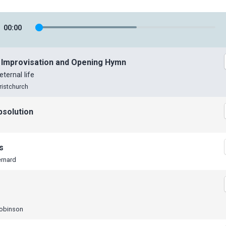
00
:
00
 Improvisation and Opening Hymn
eternal life
ristchurch
bsolution
s
ernard
Robinson