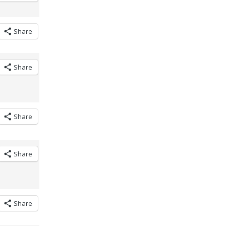
Share
Share
Share
Share
Share