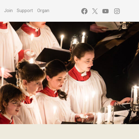
Facebook
X
YouTube
Instagr
s
Join
Support
Organ