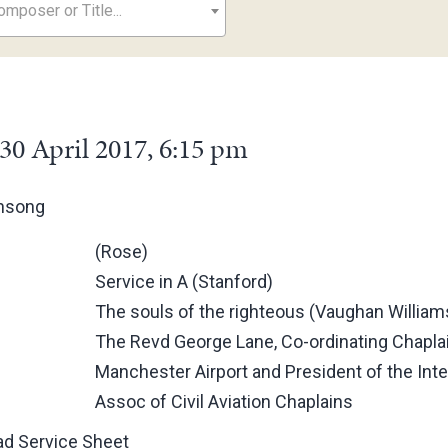
mposer or Title...
30 April 2017, 6:15 pm
ensong
(Rose)
Service in A (Stanford)
The souls of the righteous (Vaughan William
The Revd George Lane, Co-ordinating Chaplai
Manchester Airport and President of the Inte
Assoc of Civil Aviation Chaplains
d Service Sheet