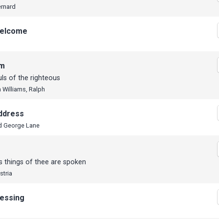
ernard
elcome
em
ls of the righteous
 Williams, Ralph
ddress
d George Lane
s things of thee are spoken
stria
lessing