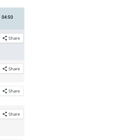
04
:
50
Share
Share
Share
Share