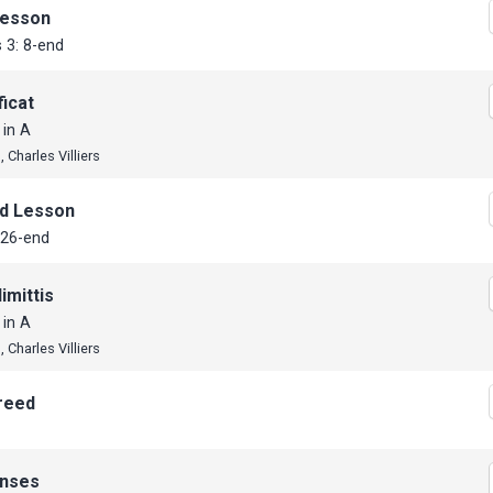
Lesson
 3: 8-end
icat
 in A
 Charles Villiers
d Lesson
 26-end
imittis
 in A
 Charles Villiers
reed
nses