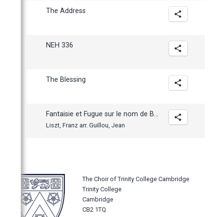
The Address
NEH 336
The Blessing
Fantaisie et Fugue sur le nom de BACH
Liszt, Franz arr. Guillou, Jean
The Choir of Trinity College Cambridge
Trinity College
Cambridge
CB2 1TQ