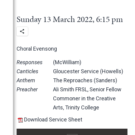
2025
June
2024
May
November
Sunday 13 March 2022, 6:15 pm
2023
March
October
December
2022
February
June
November
December
January
May
October
November
November
March
June
October
October
Choral Evensong
February
May
June
June
Responses
(McWilliam)
January
April
May
May
Canticles
Gloucester Service (Howells)
March
April
March
Anthem
The Reproaches (Sanders)
February
March
February
Preacher
Ali Smith FRSL, Senior Fellow
January
February
January
Commoner in the Creative
2021
January
Arts, Trinity College
2020
November
2019
October
March
Download Service Sheet
2018
February
December