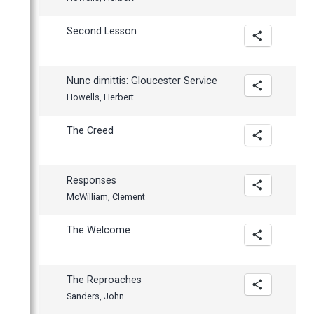
Second Lesson
Nunc dimittis: Gloucester Service
Howells, Herbert
The Creed
Responses
McWilliam, Clement
The Welcome
The Reproaches
Sanders, John