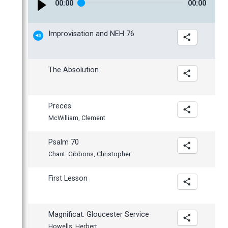
00
:
00
00
:
00
January
Improvisation and NEH 76
The Absolution
Preces
McWilliam, Clement
Psalm 70
Chant: Gibbons, Christopher
First Lesson
Magnificat: Gloucester Service
Howells, Herbert