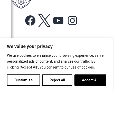
Facebook
X
YouTube
Instagram
For more information or for general enquiries email:
We value your privacy
music@trin.cam.ac.uk
We use cookies to enhance your browsing experience, serve
© Trinity College Choir 2026. All rights reserved. Registered Charity
personalized ads or content, and analyze our traffic. By
number: 1137604
clicking "Accept All", you consent to our use of cookies.
>
Credits
>
Privacy Policy
Customize
Reject All
Accept All