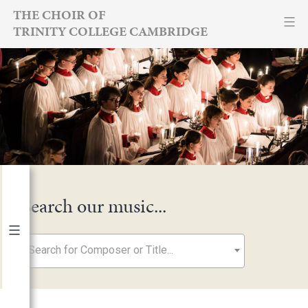
Skip
THE CHOIR OF
TRINITY COLLEGE CAMBRIDGE
to
content
Search our music...
Search for Composer or Title...
By Year
2026