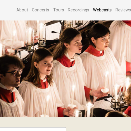
About
Concerts
Tours
Recordings
Webcasts
Review