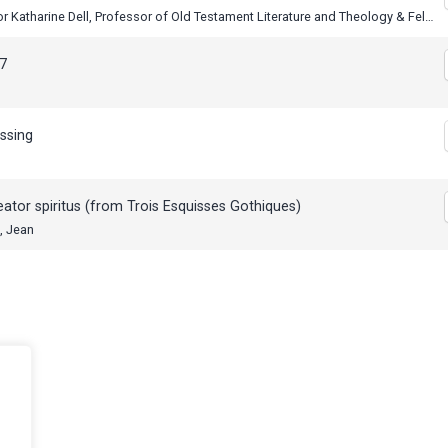
Professor Katharine Dell, Professor of Old Testament Literature and Theology & Fellow at St Catharine’s College Cambridge
7
ssing
eator spiritus (from Trois Esquisses Gothiques)
, Jean