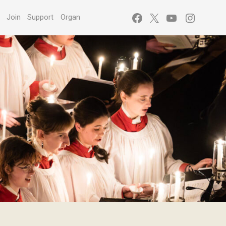
Facebook
X
YouTube
Instagr
s
Join
Support
Organ