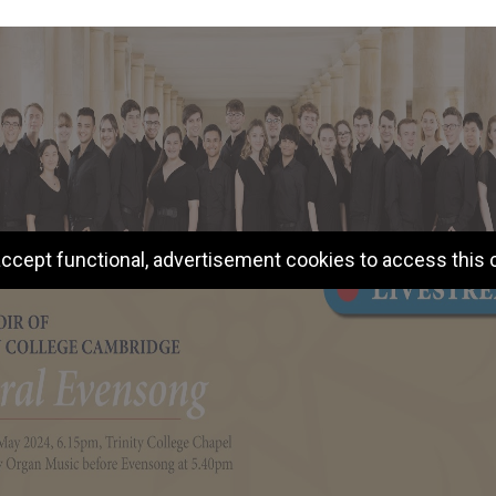
ccept functional, advertisement cookies to access this 