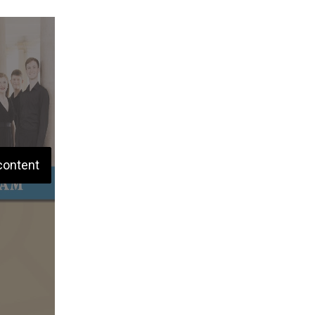
content