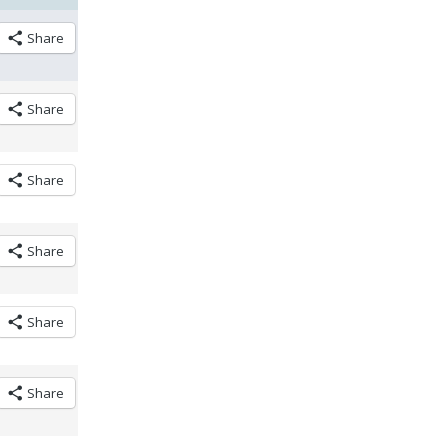
Share
Share
Share
Share
Share
Share