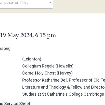
mposer or Title...
19 May 2024, 6:15 pm
ensong
(Leighton)
Collegium Regale (Howells)
Come, Holy Ghost (Harvey)
Professor Katharine Dell, Professor of Old 
Literature and Theology & Fellow and Directo
Studies at St Catharine's College Cambridge
d Service Sheet