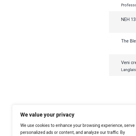
NEH 13
The Ble
Veni cr
Langlais
We value your privacy
The Choir of Trinity College Cambridge
Trinity College
We use cookies to enhance your browsing experience, serve
Cambridge
personalized ads or content, and analyze our traffic. By
CB2 1TQ