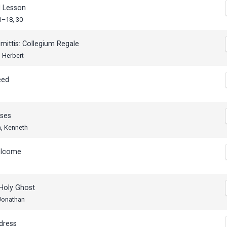
 Lesson
1–18, 30
mittis: Collegium Regale
 Herbert
eed
ses
n, Kenneth
elcome
Holy Ghost
 Jonathan
dress