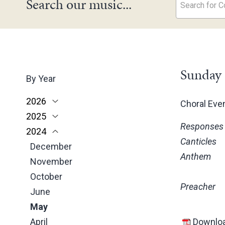
Search our music...
Search for Co
Sunday 
By Year
2026
Choral Ev
2025
June
Responses
2024
May
November
Canticles
March
October
December
Anthem
February
June
November
January
May
October
Preacher
March
June
February
May
January
April
Downloa