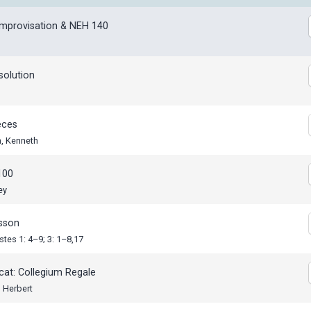
Improvisation & NEH 140
solution
eces
n, Kenneth
100
ey
esson
stes 1: 4–9; 3: 1–8,17
cat: Collegium Regale
 Herbert