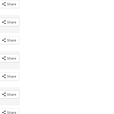
Share
Share
Share
Share
Share
Share
Share