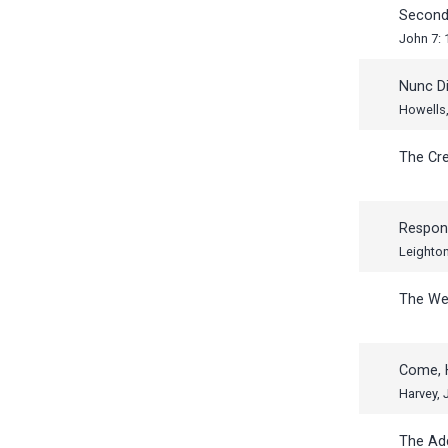
Second
John 7: 
Nunc Di
Howells,
The Cr
Respon
Leighto
The W
Come, 
Harvey,
The Ad