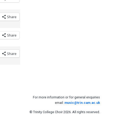
Share
Share
Share
For more information or for general enquiries
email:
music@trin.cam.ac.uk
© Trinity College Choir 2026. All rights reserved.