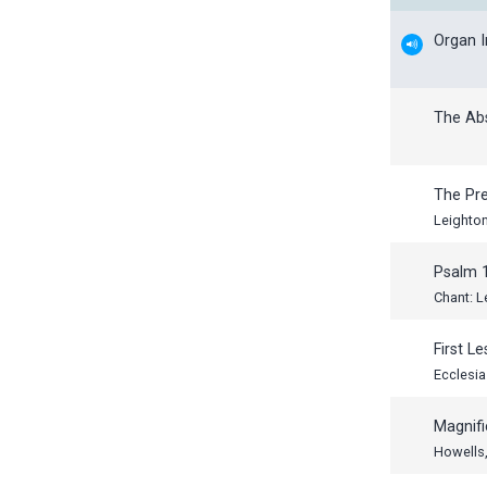
Organ 
The Ab
The Pr
Leighto
Psalm 
Chant: L
First L
Ecclesia
Magnifi
Howells,