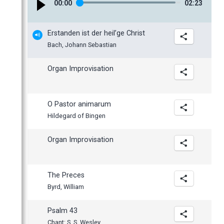
00
:
00
02
:
23
January
Erstanden ist der heil’ge Christ
Bach, Johann Sebastian
Organ Improvisation
O Pastor animarum
Hildegard of Bingen
Organ Improvisation
The Preces
Byrd, William
Psalm 43
Chant: S. S. Wesley