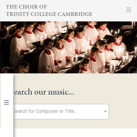
Skip
THE CHOIR OF
TRINITY COLLEGE CAMBRIDGE
to
content
Search our music...
Search for Composer or Title...
By Year
2026