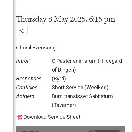
2025
June
May
November
Thursday 8 May 2025, 6:15 pm
March
October
February
June
January
May
March
Choral Evensong
February
Introit
O Pastor animarum (Hildegard
January
of Bingen)
2024
Responses
(Byrd)
2023
December
Canticles
Short Service (Weelkes)
2022
November
December
Anthem
Dum transisset Sabbatum
2021
October
November
November
(Taverner)
2020
June
October
October
November
2019
May
June
June
October
March
Download Service Sheet
2018
April
May
May
February
December