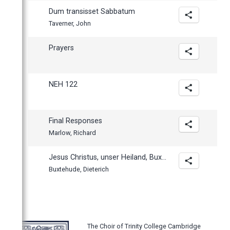
Dum transisset Sabbatum
Taverner, John
Prayers
NEH 122
Final Responses
Marlow, Richard
Jesus Christus, unser Heiland, BuxWV 198
Buxtehude, Dieterich
The Choir of Trinity College Cambridge