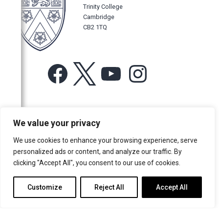
Trinity College
Cambridge
CB2 1TQ
Facebook
X
YouTube
Instagram
For more information or for general enquiries email:
We value your privacy
music@trin.cam.ac.uk
We use cookies to enhance your browsing experience, serve
© Trinity College Choir 2026. All rights reserved. Registered Charity
personalized ads or content, and analyze our traffic. By
number: 1137604
clicking "Accept All", you consent to our use of cookies.
>
Credits
>
Privacy Policy
Customize
Reject All
Accept All