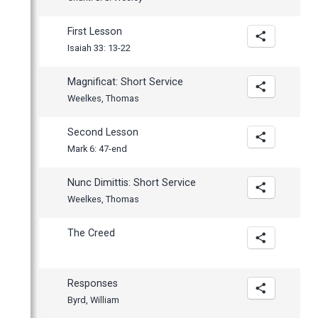
First Lesson
Isaiah 33: 13-22
Magnificat: Short Service
Weelkes, Thomas
Second Lesson
Mark 6: 47-end
Nunc Dimittis: Short Service
Weelkes, Thomas
The Creed
Responses
Byrd, William