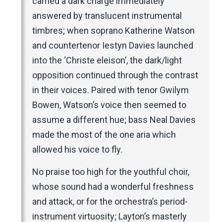
carried a dark charge immediately
answered by translucent instrumental
timbres; when soprano Katherine Watson
and countertenor Iestyn Davies launched
into the ‘Christe eleison’, the dark/light
opposition continued through the contrast
in their voices. Paired with tenor Gwilym
Bowen, Watson’s voice then seemed to
assume a different hue; bass Neal Davies
made the most of the one aria which
allowed his voice to fly.
No praise too high for the youthful choir,
whose sound had a wonderful freshness
and attack, or for the orchestra’s period-
instrument virtuosity; Layton’s masterly