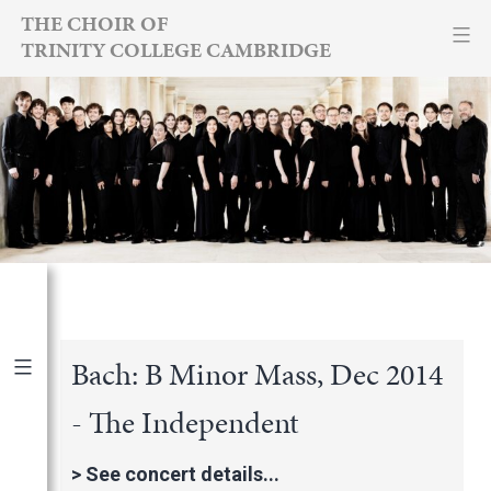
Skip
THE CHOIR OF
TRINITY COLLEGE CAMBRIDGE
to
content
Bach: B Minor Mass, Dec 2014
- The Independent
Publications
|
By Year
International Newspapers
>
See concert details...