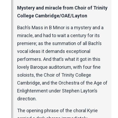
Music Magazines
Mystery and miracle from Choir of Trinity
UK Newspapers
College Cambridge/OAE/Layton
Websites
Bach’s Mass in B Minor is a mystery and a
miracle, and had to wait a century for its
premiere; as the summation of all Bach’s
vocal ideas it demands exceptional
performers. And that’s what it got in this
lovely Baroque auditorium, with four fine
soloists, the Choir of Trinity College
Cambridge, and the Orchestra of the Age of
Enlightenment under Stephen Layton’s
direction.
The opening phrase of the choral Kyrie