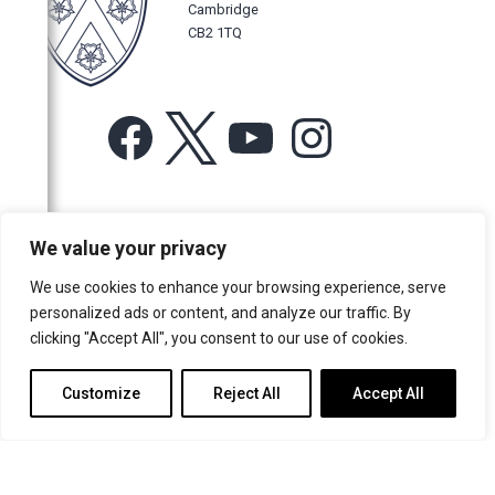
Cambridge
CB2 1TQ
Facebook
X
YouTube
Instagram
For more information or for general enquiries email:
We value your privacy
music@trin.cam.ac.uk
We use cookies to enhance your browsing experience, serve
© Trinity College Choir 2026. All rights reserved. Registered Charity
personalized ads or content, and analyze our traffic. By
number: 1137604
clicking "Accept All", you consent to our use of cookies.
>
Credits
>
Privacy Policy
Customize
Reject All
Accept All