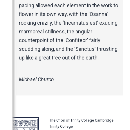
pacing allowed each element in the work to
flower in its own way, with the ‘Osanna’
rocking crazily, the ‘Incarnatus est’ exuding
marmoreal stillness, the angular
counterpoint of the ‘Confiteor’ fairly
scudding along, and the ‘Sanctus’ thrusting
up like a great tree out of the earth.
Michael Church
The Choir of Trinity College Cambridge
Trinity College