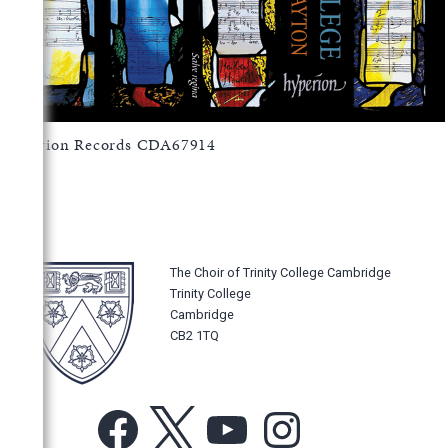
Hyperion Records CDA67914
The Choir of Trinity College Cambridge
Trinity College
Cambridge
CB2 1TQ
Facebook
X
YouTube
Instagram