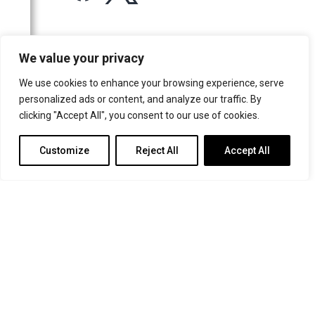
For more information or for general enquiries email:
We value your privacy
music@trin.cam.ac.uk
We use cookies to enhance your browsing experience, serve
© Trinity College Choir 2026. All rights reserved. Registered Charity
personalized ads or content, and analyze our traffic. By
number: 1137604
clicking "Accept All", you consent to our use of cookies.
>
Credits
>
Privacy Policy
Customize
Reject All
Accept All