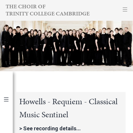
Skip
THE CHOIR OF
TRINITY COLLEGE CAMBRIDGE
to
content
Howells - Requiem - Classical
Music Sentinel
Publications
|
By Year
International Newspapers
>
See recording details...