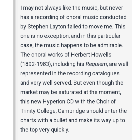
Music Magazines
I may not always like the music, but never
UK Newspapers
has a recording of choral music conducted
Websites
by Stephen Layton failed to move me. This
one is no exception, and in this particular
case, the music happens to be admirable.
The choral works of Herbert Howells
(1892-1983), including his
Requiem
, are well
represented in the recording catalogues
and very well served. But even though the
market may be saturated at the moment,
this new Hyperion CD with the Choir of
Trinity College, Cambridge should enter the
charts with a bullet and make its way up to
the top very quickly.