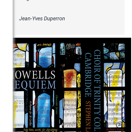
Jean-Yves Duperron