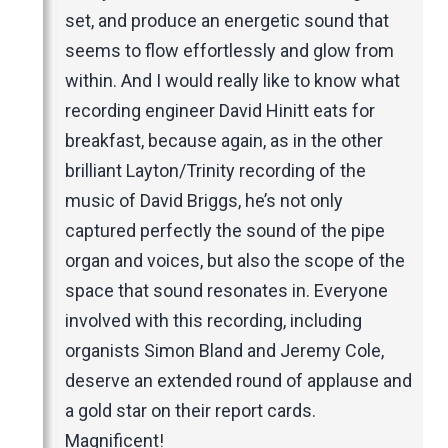
set, and produce an energetic sound that
seems to flow effortlessly and glow from
within. And I would really like to know what
recording engineer David Hinitt eats for
breakfast, because again, as in the other
brilliant Layton/Trinity recording of the
music of David Briggs, he’s not only
captured perfectly the sound of the pipe
organ and voices, but also the scope of the
space that sound resonates in. Everyone
involved with this recording, including
organists Simon Bland and Jeremy Cole,
deserve an extended round of applause and
a gold star on their report cards.
Magnificent!