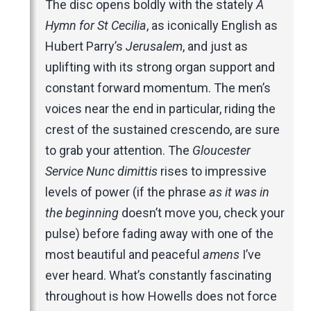
The disc opens boldly with the stately
A
Hymn for St Cecilia
, as iconically English as
Hubert Parry’s
Jerusalem
, and just as
uplifting with its strong organ support and
constant forward momentum. The men’s
voices near the end in particular, riding the
crest of the sustained crescendo, are sure
to grab your attention. The
Gloucester
Service Nunc dimittis
rises to impressive
levels of power (if the phrase
as it was in
the beginning
doesn’t move you, check your
pulse) before fading away with one of the
most beautiful and peaceful
amens
I’ve
ever heard. What’s constantly fascinating
throughout is how Howells does not force