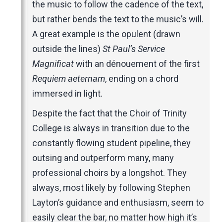
the music to follow the cadence of the text,
but rather bends the text to the music’s will.
A great example is the opulent (drawn
outside the lines)
St Paul’s Service
Magnificat
with an dénouement of the first
Requiem aeternam
, ending on a chord
immersed in light.
Despite the fact that the Choir of Trinity
College is always in transition due to the
constantly flowing student pipeline, they
outsing and outperform many, many
professional choirs by a longshot. They
always, most likely by following Stephen
Layton’s guidance and enthusiasm, seem to
easily clear the bar, no matter how high it’s