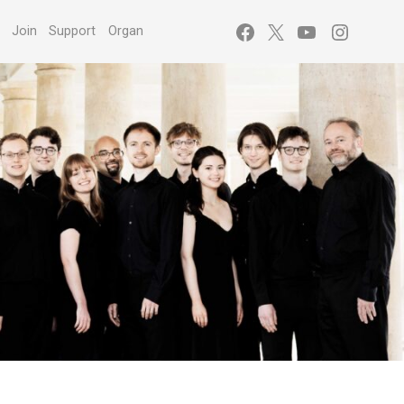
Facebook
X
YouTube
Instagr
s
Join
Support
Organ