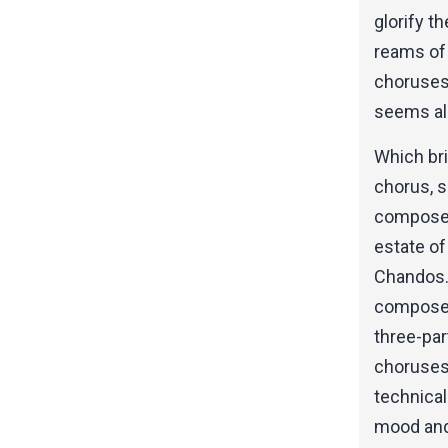
glorify t
reams of 
choruses,
seems al
Which br
chorus, s
composed
estate of
Chandos.
composed,
three-par
choruses 
technical
mood and 