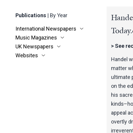
Handel
Publications
|
By Year
Today
International Newspapers
Music Magazines
>
See rec
UK Newspapers
Websites
Handel wa
matter wh
ultimate 
on the e
his sacre
kinds–how
appeal ac
overtly d
irreveren