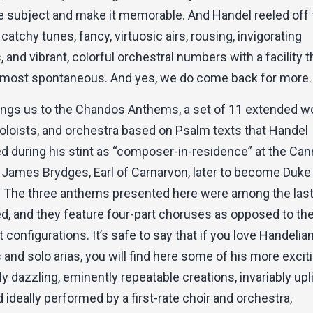
he subject and make it memorable. And Handel reeled off
catchy tunes, fancy, virtuosic airs, rousing, invigorating
 and vibrant, colorful orchestral numbers with a facility t
most spontaneous. And yes, we do come back for more.
ings us to the Chandos Anthems, a set of 11 extended w
oloists, and orchestra based on Psalm texts that Handel
 during his stint as “composer-in-residence” at the Ca
 James Brydges, Earl of Carnarvon, later to become Duke
 The three anthems presented here were among the las
 and they feature four-part choruses as opposed to the 
t configurations. It’s safe to say that if you love Handelia
and solo arias, you will find here some of his more exciti
ly dazzling, eminently repeatable creations, invariably upli
ideally performed by a first-rate choir and orchestra,