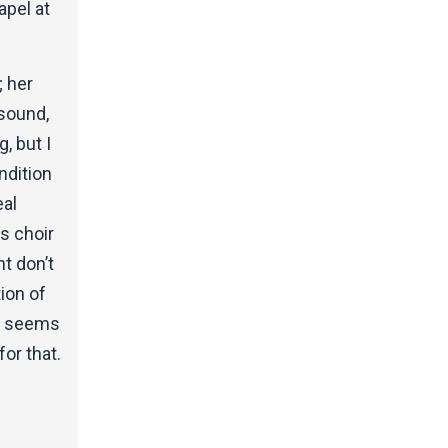
apel at
; her
 sound,
, but I
ndition
eal
is choir
nt don’t
ion of
on seems
or that.