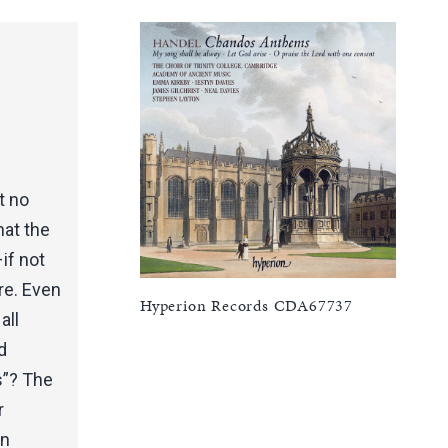
t no
hat the
if not
re. Even
Hyperion Records CDA67737
all
d
s”? The
r
an