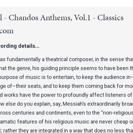
 - Chandos Anthems, Vol.1 - Classics
.com
ording details...
s fundamentally a theatrical composer, in the sense tha
at the genre, his guiding principle seems to have been t
purpose of music is to entertain, to keep the audience in–
dge of–their seats, and to keep them coming back for mo
d works have the power to profoundly affect listeners of 
 else do you explain, say, Messiah’s extraordinarily broa
ross centuries and continents, even to the “non-religiou
ramatic features of his religious music are never cheap o
t; rather they are integrated in a way that does no less th