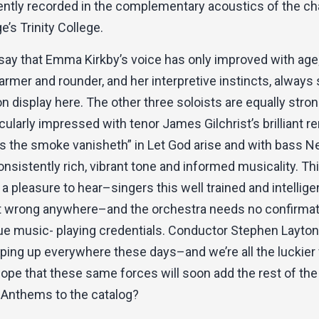
ntly recorded in the complementary acoustics of the ch
’s Trinity College.
 say that Emma Kirkby’s voice has only improved with age
armer and rounder, and her interpretive instincts, always
 on display here. The other three soloists are equally strong
cularly impressed with tenor James Gilchrist’s brilliant re
as the smoke vanisheth” in Let God arise and with bass N
onsistently rich, vibrant tone and informed musicality. Th
 a pleasure to hear–singers this well trained and intellige
ot wrong anywhere–and the orchestra needs no confirmat
que music- playing credentials. Conductor Stephen Layt
ping up everywhere these days–and we’re all the luckier f
pe that these same forces will soon add the rest of the
Anthems to the catalog?