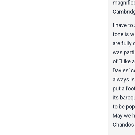
magnifice
Cambridge
I have to
tone is w
are fully
was parti
of “Like 
Davies’ c
always is
put a fo
its baro
to be pop
May we ho
Chandos 