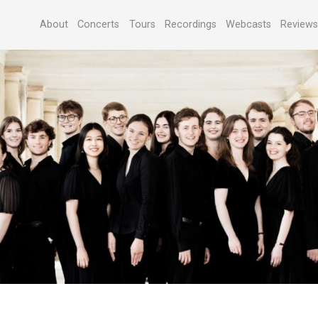
About
Concerts
Tours
Recordings
Webcasts
Review