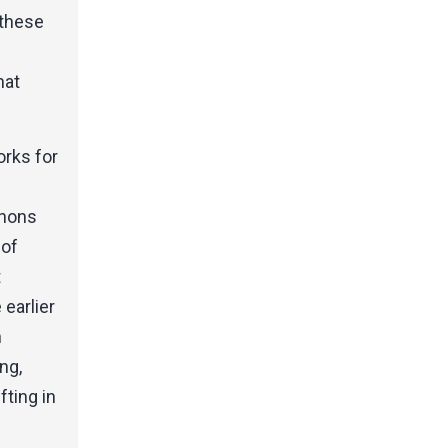
 these
hat
orks for
nnons
 of
t
earlier
n
ng,
fting in